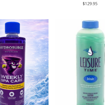
$129.95