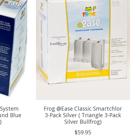
 System
Frog @Ease Classic Smartchlor
ound Blue
3-Pack Silver ( Triangle 3-Pack
)
Silver Bullfrog)
$59.95