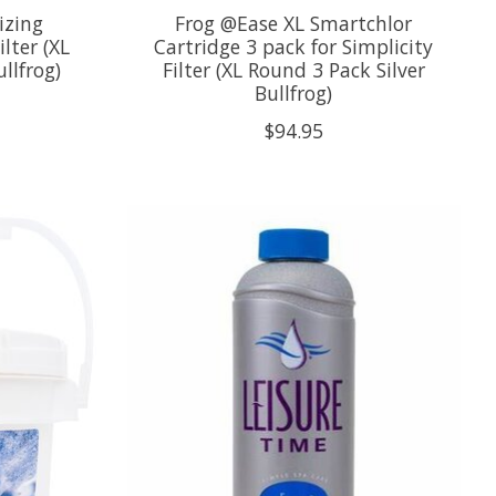
izing
Frog @Ease XL Smartchlor
lter (XL
Cartridge 3 pack for Simplicity
llfrog)
Filter (XL Round 3 Pack Silver
Bullfrog)
$94.95