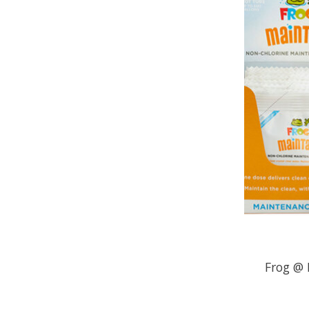
Frog @ 