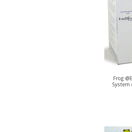
Frog @E
System (