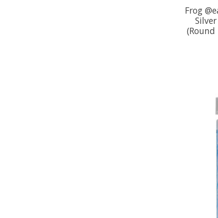
Frog @e
Silver
(Round 3