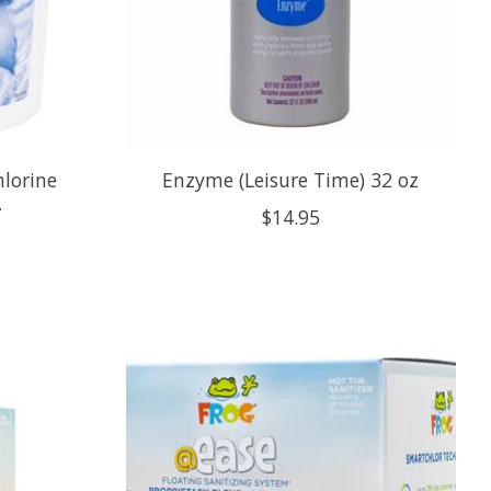
hlorine
Enzyme (Leisure Time) 32 oz
.
$14.95