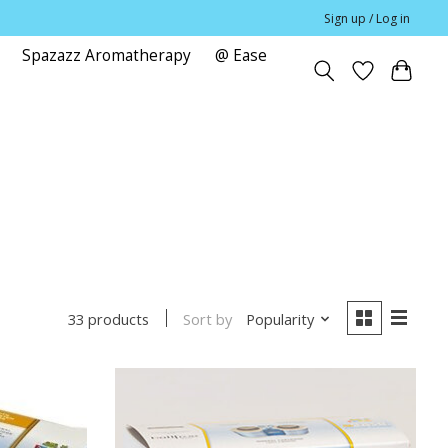
Sign up / Log in
Spazazz Aromatherapy
@ Ease
e
Sort by
Popularity
33 products