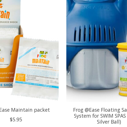
Ease Maintain packet
Frog @Ease Floating Sa
System for SWIM SPAS 
$5.95
Silver Ball)