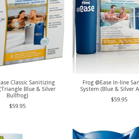
ase Classic Sanitizing
Frog @Ease In-line San
Triangle Blue & Silver
System (Blue & Silver A
Bullfrog)
$59.95
$59.95