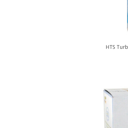
HTS Turbo