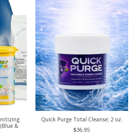
nitizing
Quick Purge Total Cleanse; 2 oz.
(Blue &
$36.95