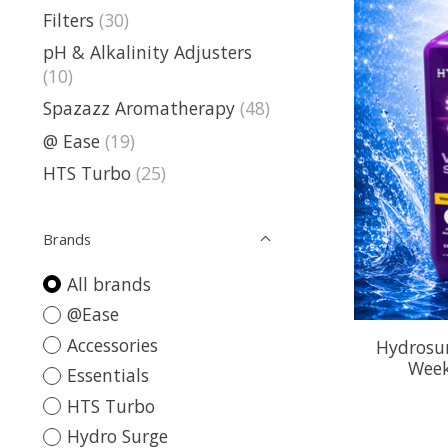
Filters
(30)
pH & Alkalinity Adjusters
(10)
Spazazz Aromatherapy
(48)
@ Ease
(19)
HTS Turbo
(25)
Brands
All brands
@Ease
Accessories
Hydrosu
Week
Essentials
HTS Turbo
Hydro Surge