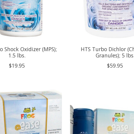
 Shock Oxidizer (MPS);
HTS Turbo Dichlor (C
1.5 lbs.
Granules); 5 lbs
$19.95
$59.95