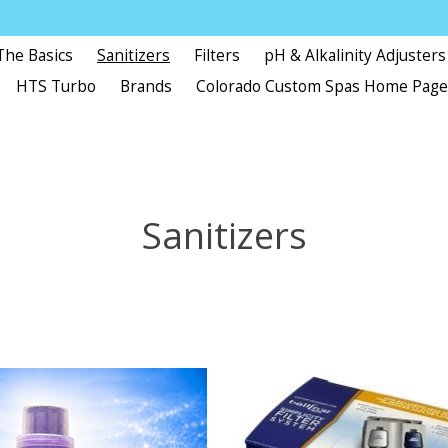
The Basics
Sanitizers
Filters
pH & Alkalinity Adjusters
HTS Turbo
Brands
Colorado Custom Spas Home Pag
Sanitizers