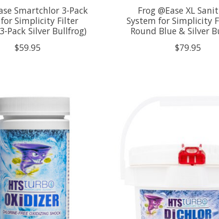
ase Smartchlor 3-Pack
Frog @Ease XL Sanit
 for Simplicity Filter
System for Simplicity Fi
-Pack Silver Bullfrog)
Round Blue & Silver Bu
$59.95
$79.95