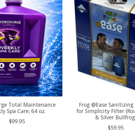
rge Total Maintenance
Frog @Ease Sanitizing
ly Spa Care; 64 oz.
for Simplicity Filter (R
& Silver Bullfrog
$99.95
$59.95