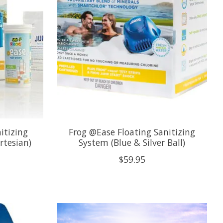
itizing
Frog @Ease Floating Sanitizing
rtesian)
System (Blue & Silver Ball)
$59.95