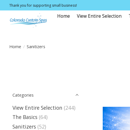
Thank you for supporting small business!
Home
View Entire Selection
Home
/
Sanitizers
Categories
View Entire Selection
(244)
The Basics
(64)
Sanitizers
(52)