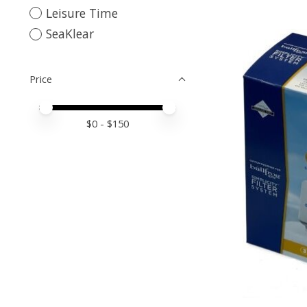
Leisure Time
SeaKlear
Price
Price minimum value
Price maximum value
$
0
- $
150