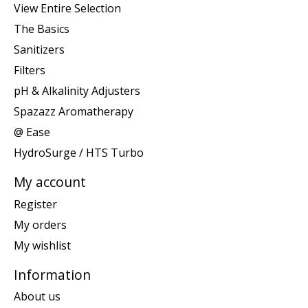
View Entire Selection
The Basics
Sanitizers
Filters
pH & Alkalinity Adjusters
Spazazz Aromatherapy
@ Ease
HydroSurge / HTS Turbo
My account
Register
My orders
My wishlist
Information
About us