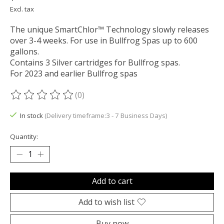
Excl. tax
The unique SmartChlor™ Technology slowly releases
over 3-4 weeks. For use in Bullfrog Spas up to 600
gallons.
Contains 3 Silver cartridges for Bullfrog spas.
For 2023 and earlier Bullfrog spas
(0)
The rating of this product is
0
out of 5
In stock
(Delivery timeframe:3 - 7 Business Days)
Quantity:
Add to cart
Add to wish list
Buy now