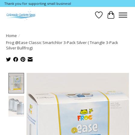
Thank you for supporting small business!
Wishlist
Cart
Home
/
Frog @Ease Classic Smartchlor 3-Pack Silver ( Triangle 3-Pack
Silver Bullfrog)
Product image slideshow Items