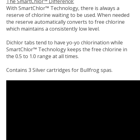
The SmartChlor™ Difference:
With SmartChlor™ Technology, there is always a
reserve of chlorine waiting to be used. When needed
the reserve automatically converts to free chlorine
which maintains a consistently low level.
Dichlor tabs tend to have yo-yo chlorination while
SmartChlor™ Technology keeps the free chlorine in
the 0.5 to 1.0 range at all times.
Contains 3 Silver cartridges for Bullfrog spas.