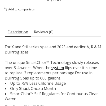
Add to comparison
Description
Reviews (0)
For X and Stil series spas and 2023 and earlier A, R & M
Bullfrog spas
The unique SmartChlor™ Technology slowly releases
over 3-4 weeks. When the
system
flips over it is time
to replace. 3 replacements per package.For use in
Bullfrog Spas up to 600 gallons.
Up to 75% Less Chlorine Usage
Only
Shock
Once a Month
SmartChlor™ Self Regulates for Continuous Clear
Water