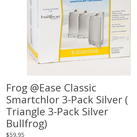
Frog @Ease Classic
Smartchlor 3-Pack Silver (
Triangle 3-Pack Silver
Bullfrog)
$59.95