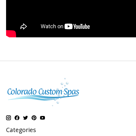
Categories