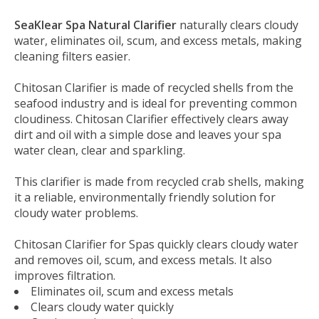
SeaKlear Spa Natural Clarifier
naturally clears cloudy
water, eliminates oil, scum, and excess metals, making
cleaning filters easier.
Chitosan Clarifier is made of recycled shells from the
seafood industry and is ideal for preventing common
cloudiness. Chitosan Clarifier effectively clears away
dirt and oil with a simple dose and leaves your spa
water clean, clear and sparkling.
This clarifier is made from recycled crab shells, making
it a reliable, environmentally friendly solution for
cloudy water problems.
Chitosan Clarifier for Spas quickly clears cloudy water
and removes oil, scum, and excess metals. It also
improves filtration.
Eliminates oil, scum and excess metals
Clears cloudy water quickly