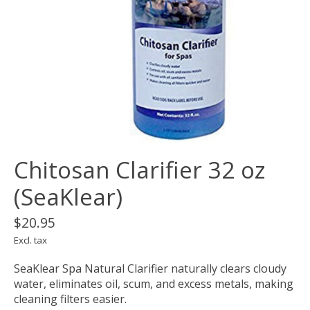
Chitosan Clarifier 32 oz
(SeaKlear)
$20.95
Excl. tax
SeaKlear Spa Natural Clarifier naturally clears cloudy
water, eliminates oil, scum, and excess metals, making
cleaning filters easier.