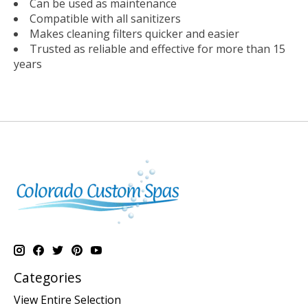
Can be used as maintenance
Compatible with all sanitizers
Makes cleaning filters quicker and easier
Trusted as reliable and effective for more than 15
years
Categories
View Entire Selection