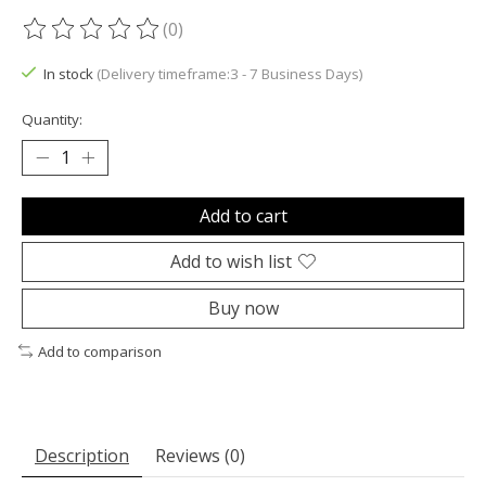
(0)
The rating of this product is
0
out of 5
In stock
(Delivery timeframe:3 - 7 Business Days)
Quantity:
Add to cart
Add to wish list
Buy now
Add to comparison
Description
Reviews (0)