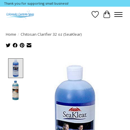
Thank you for supporting small business!
Wishlist
Cart
Home
/
Chitosan Clarifier 32 oz (SeaKlear)
Product image slideshow Items