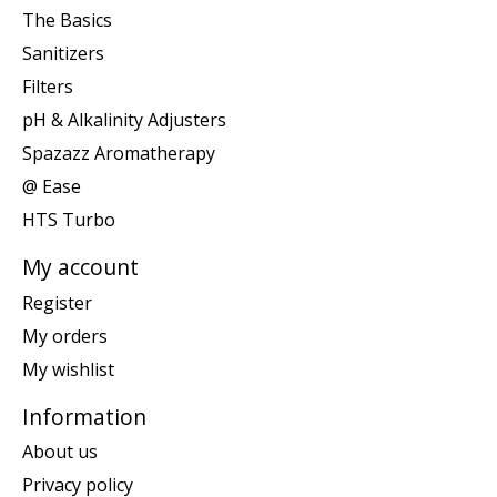
The Basics
Sanitizers
Filters
pH & Alkalinity Adjusters
Spazazz Aromatherapy
@ Ease
HTS Turbo
My account
Register
My orders
My wishlist
Information
About us
Privacy policy