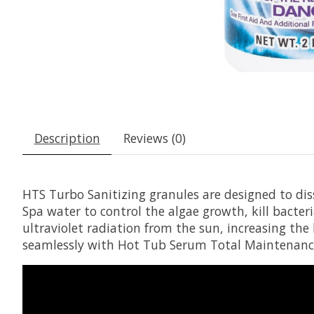
Description
Reviews (0)
HTS Turbo Sanitizing granules are designed to diss
Spa water to control the algae growth, kill bacte
ultraviolet radiation from the sun, increasing the
seamlessly with Hot Tub Serum Total Maintenance