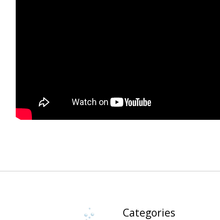
Categories