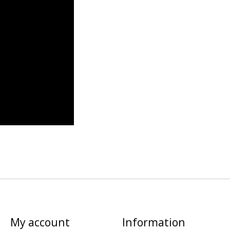
My account
Information