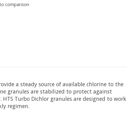
to comparison
vide a steady source of available chlorine to the
ne granules are stabilized to protect against
er. HTS Turbo Dichlor granules are designed to work
kly regimen.