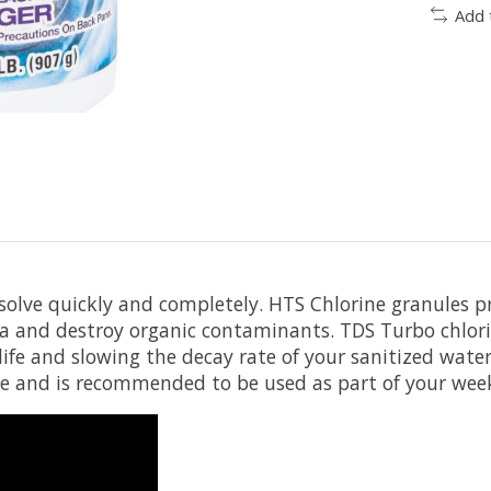
Add 
olve quickly and completely. HTS Chlorine granules pro
ria and destroy organic contaminants. TDS Turbo chlori
 life and slowing the decay rate of your sanitized wat
 and is recommended to be used as part of your wee