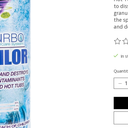
to di
granul
the sp
and d
The ra
In 
Quantit