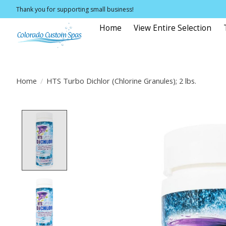
Thank you for supporting small business!
Home
View Entire Selection
Home
/
HTS Turbo Dichlor (Chlorine Granules); 2 lbs.
Product image slideshow Items