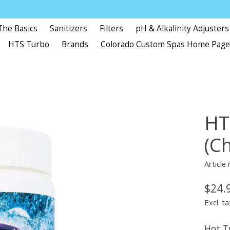
The Basics
Sanitizers
Filters
pH & Alkalinity Adjusters
HTS Turbo
Brands
Colorado Custom Spas Home Pag
HT
(Ch
Articl
$24.
Excl. ta
Hot T