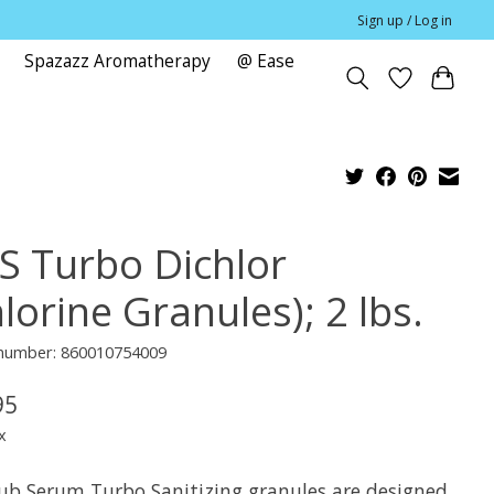
Sign up / Log in
Spazazz Aromatherapy
@ Ease
e
S Turbo Dichlor
lorine Granules); 2 lbs.
e number: 860010754009
95
x
ub Serum Turbo Sanitizing granules are designed