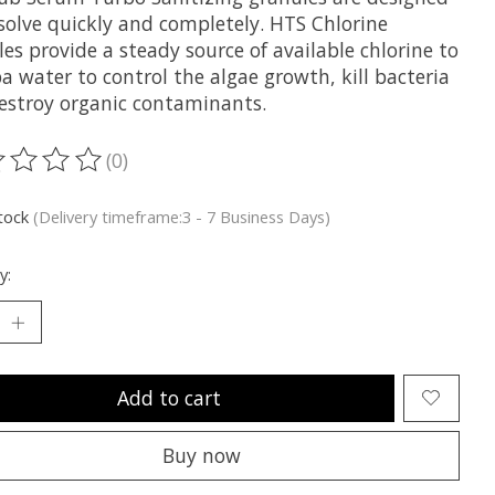
ssolve quickly and completely. HTS Chlorine
es provide a steady source of available chlorine to
a water to control the algae growth, kill bacteria
estroy organic contaminants.
(0)
ting of this product is
0
out of 5
stock
(Delivery timeframe:3 - 7 Business Days)
y:
Add to cart
Buy now