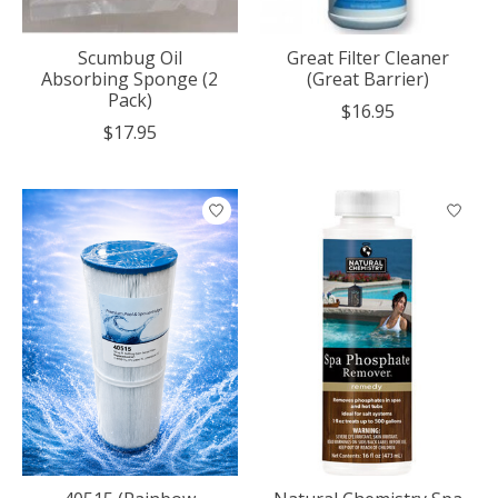
Scumbug Oil
Great Filter Cleaner
Absorbing Sponge (2
(Great Barrier)
Pack)
$16.95
$17.95