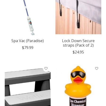
Spa Vac (Paradise)
Lock Down Secure
straps (Pack of 2)
$79.99
$24.95