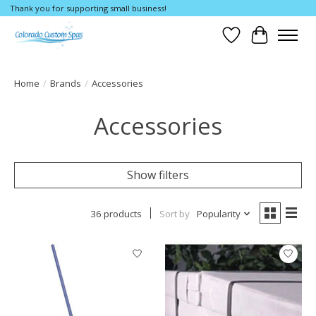
Thank you for supporting small business!
Wishlist
Cart
Home
/
Brands
/
Accessories
Accessories
Show filters
36 products
Sort by
Popularity