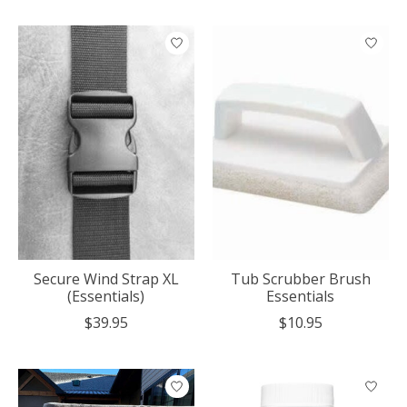
Secure Wind Strap XL
Tub Scrubber Brush
(Essentials)
Essentials
$39.95
$10.95