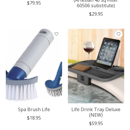
$79.95
60506 substitute)
$29.95
Spa Brush Life
Life Drink Tray Deluxe
(NEW)
$18.95
$59.95