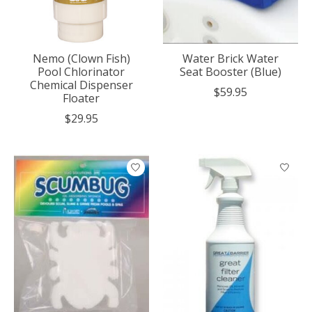
Nemo (Clown Fish)
Water Brick Water
Pool Chlorinator
Seat Booster (Blue)
Chemical Dispenser
$59.95
Floater
$29.95