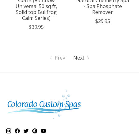
40515 (Rainbow
Natural Chemistry Spa
Universal 50 sq ft,
- Spa Phosphate
Solid top Bullfrog
Remover
Calm Series)
$29.95
$39.95
Prev
Next