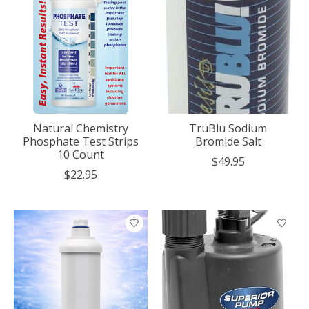
Natural Chemistry
TruBlu Sodium
Phosphate Test Strips
Bromide Salt
10 Count
$49.95
$22.95