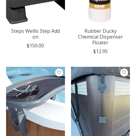
Steps Wellis Step Add
Rubber Ducky
on
Chemical Dispenser
Floater
$150.00
$12.95