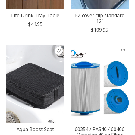
Life Drink Tray Table
EZ cover clip standard
12"
$44.95
$109.95
Aqua Boost Seat
60354 / PAS40 / 60406
(Artesian 40 sq Filter