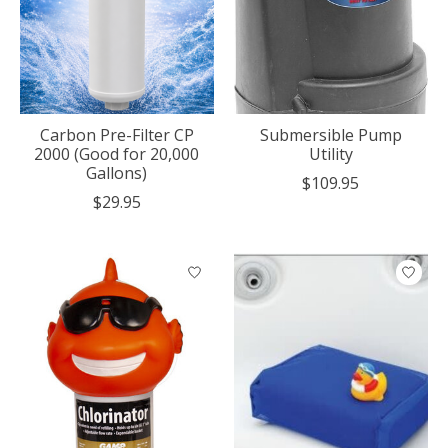
Carbon Pre-Filter CP
Submersible Pump
2000 (Good for 20,000
Utility
Gallons)
$109.95
$29.95