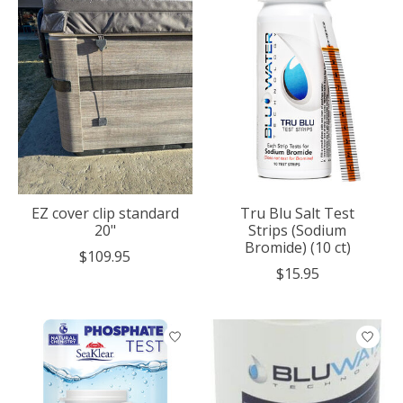
EZ cover clip standard
Tru Blu Salt Test
20"
Strips (Sodium
Bromide) (10 ct)
$109.95
$15.95