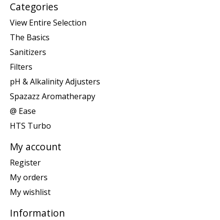
Categories
View Entire Selection
The Basics
Sanitizers
Filters
pH & Alkalinity Adjusters
Spazazz Aromatherapy
@ Ease
HTS Turbo
My account
Register
My orders
My wishlist
Information