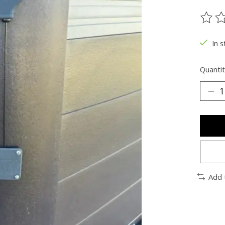
The ra
In 
Quantit
Add 