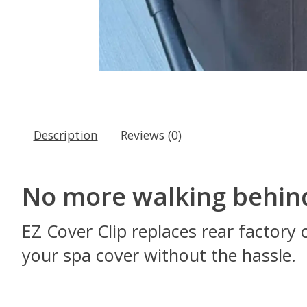
Description
Reviews (0)
No more walking behin
EZ Cover Clip replaces rear factory 
your spa cover without the hassle.