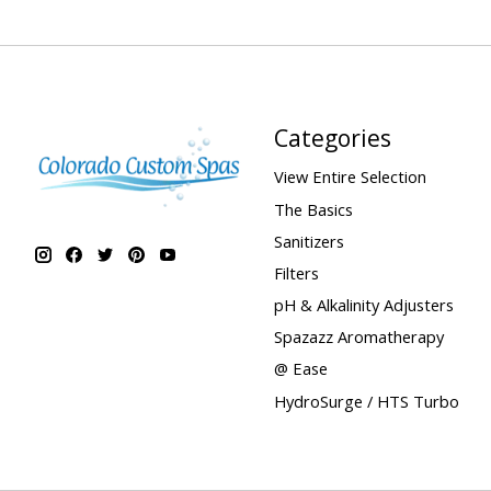
Categories
View Entire Selection
The Basics
Sanitizers
Filters
pH & Alkalinity Adjusters
Spazazz Aromatherapy
@ Ease
HydroSurge / HTS Turbo