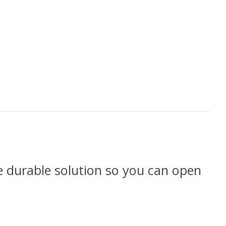
re durable solution so you can open