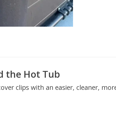
d the Hot Tub
cover clips with an easier, cleaner, mo