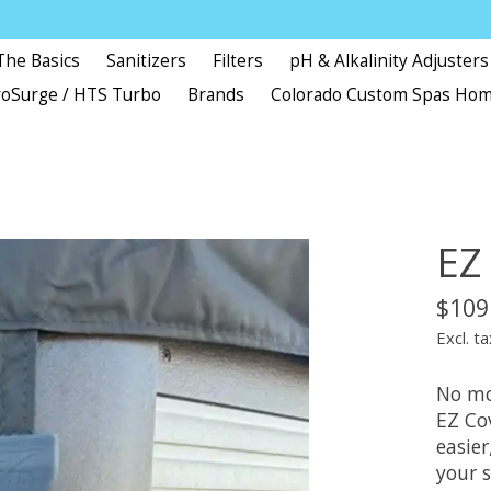
The Basics
Sanitizers
Filters
pH & Alkalinity Adjusters
oSurge / HTS Turbo
Brands
Colorado Custom Spas Ho
EZ
$109
Excl. ta
No mo
EZ Cov
easier
your 