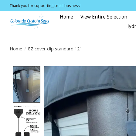
Thank you for supporting small business!
Home
View Entire Selection
Hydr
Home
/
EZ cover clip standard 12"
Product image slideshow Items