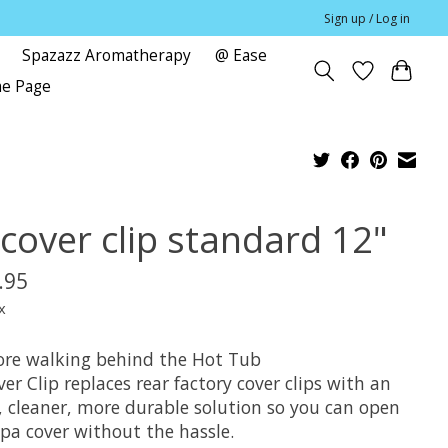
Sign up / Log in
Spazazz Aromatherapy
@ Ease
me Page
 cover clip standard 12"
.95
x
re walking behind the Hot Tub
er Clip replaces rear factory cover clips with an
, cleaner, more durable solution so you can open
spa cover without the hassle.