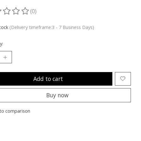
(0)
ting of this product is
0
out of 5
stock
(Delivery timeframe:3 - 7 Business Days)
y:
Add to cart
Buy now
to comparison