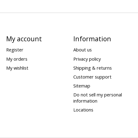
My account
Information
Register
About us
My orders
Privacy policy
My wishlist
Shipping & returns
Customer support
Sitemap
Do not sell my personal
information
Locations