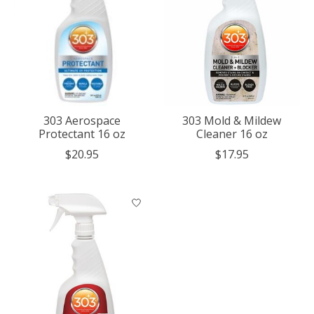
303 Aerospace
303 Mold & Mildew
Protectant 16 oz
Cleaner 16 oz
$20.95
$17.95