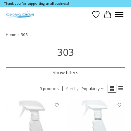
Thank you for supporting small business!
Wishlist
Cart
Home
/
303
303
Show filters
3 products
Sort by
Popularity