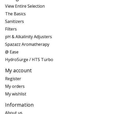
View Entire Selection
The Basics
Sanitizers
Filters
pH & Alkalinity Adjusters
Spazazz Aromatherapy
@ Ease
HydroSurge / HTS Turbo
My account
Register
My orders
My wishlist
Information
About us