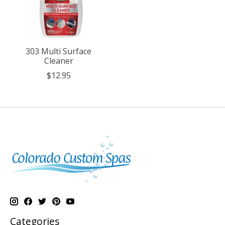
303 Multi Surface
Cleaner
$12.95
Categories