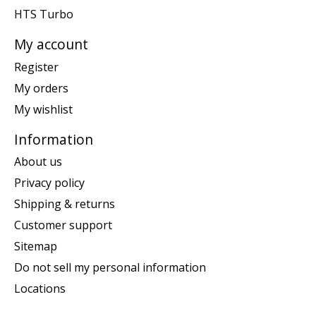
HTS Turbo
My account
Register
My orders
My wishlist
Information
About us
Privacy policy
Shipping & returns
Customer support
Sitemap
Do not sell my personal information
Locations