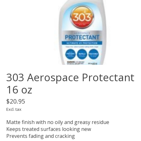
303 Aerospace Protectant
16 oz
$20.95
Excl. tax
Matte finish with no oily and greasy residue
Keeps treated surfaces looking new
Prevents fading and cracking