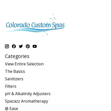
Categories
View Entire Selection
The Basics
Sanitizers
Filters
pH & Alkalinity Adjusters
Spazazz Aromatherapy
@ Ease