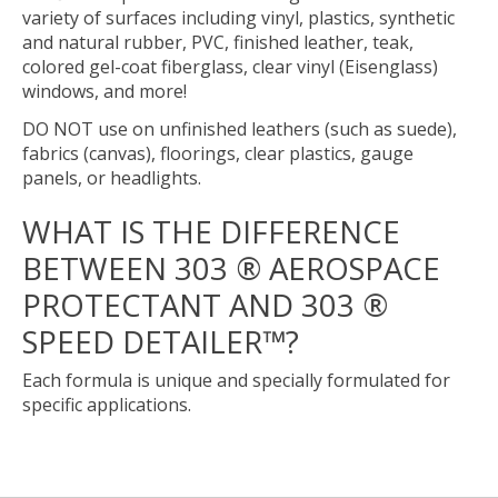
variety of surfaces including vinyl, plastics, synthetic
and natural rubber, PVC, finished leather, teak,
colored gel-coat fiberglass, clear vinyl (Eisenglass)
windows, and more!
DO NOT use on unfinished leathers (such as suede),
fabrics (canvas), floorings, clear plastics, gauge
panels, or headlights.
WHAT IS THE DIFFERENCE
BETWEEN 303 ® AEROSPACE
PROTECTANT AND 303 ®
SPEED DETAILER™?
Each formula is unique and specially formulated for
specific applications.