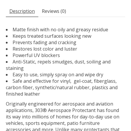
Description
Reviews (0)
Matte finish with no oily and greasy residue
Keeps treated surfaces looking new
Prevents fading and cracking
Restores lost color and luster
Powerful UV blockers
Anti-Static, repels smudges, dust, soiling and
staining
Easy to use, simply spray on and wipe dry
Safe and effective for vinyl, gel-coat, fiberglass,
carbon fiber, synthetic/natural rubber, plastics and
finished leather
Originally engineered for aerospace and aviation
applications, 303® Aerospace Protectant has found
its way into millions of homes for day-to-day use on
vehicles, sports equipment, patio furniture
accessories and more. Unlike many protectants that