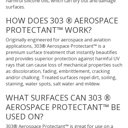
harmful silicone oils, which can dry out and damage
surfaces.
HOW DOES 303 ® AEROSPACE
PROTECTANT™ WORK?
Originally engineered for aerospace and aviation
applications, 303® Aerospace Protectant™ is a
premium surface treatment that instantly beautifies
and provides superior protection against harmful UV
rays that can cause loss of mechanical properties such
as: discoloration, fading, embrittlement, cracking
and/or chalking. Treated surfaces repel dirt, soiling,
staining, water spots, salt water and mildew.
WHAT SURFACES CAN 303 ®
AEROSPACE PROTECTANT™ BE
USED ON?
303® Aerospace Protectant™ is great for use on a