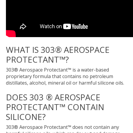
WHAT IS 303® AEROSPACE
PROTECTANT™?
303® Aerospace Protectant™ is a water-based
proprietary formula that contains no petroleum
distillates, alcohol, mineral oil or harmful silicone oils.
DOES 303 ® AEROSPACE
PROTECTANT™ CONTAIN
SILICONE?
303® Aerospace Protectant™ does not contain any