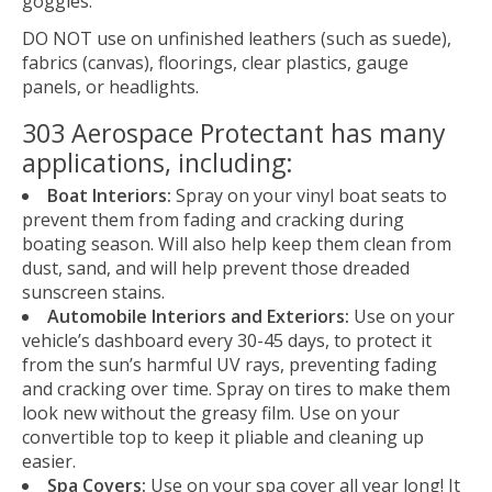
goggles.
DO NOT use on unfinished leathers (such as suede),
fabrics (canvas), floorings, clear plastics, gauge
panels, or headlights.
303 Aerospace Protectant has many
applications, including:
Boat Interiors:
Spray on your vinyl boat seats to
prevent them from fading and cracking during
boating season. Will also help keep them clean from
dust, sand, and will help prevent those dreaded
sunscreen stains.
Automobile Interiors and Exteriors:
Use on your
vehicle’s dashboard every 30-45 days, to protect it
from the sun’s harmful UV rays, preventing fading
and cracking over time. Spray on tires to make them
look new without the greasy film. Use on your
convertible top to keep it pliable and cleaning up
easier.
Spa Covers:
Use on your spa cover all year long! It