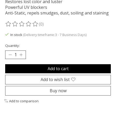
Restores lost color and luster
Powerful UV blockers
Anti-Static, repels smudges, dust, soiling and staining
(0)
The rating of this product is
0
out of 5
In stock
(Delivery timeframe:3 - 7 Business Days)
Quantity:
Add to cart
Add to wish list
Buy now
Add to comparison