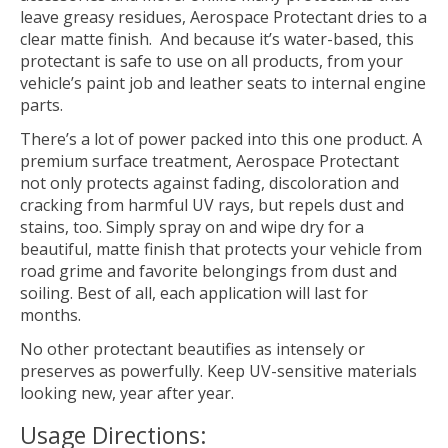
leave greasy residues, Aerospace Protectant dries to a
clear matte finish. And because it’s water-based, this
protectant is safe to use on all products, from your
vehicle’s paint job and leather seats to internal engine
parts.
There’s a lot of power packed into this one product. A
premium surface treatment, Aerospace Protectant
not only protects against fading, discoloration and
cracking from harmful UV rays, but repels dust and
stains, too. Simply spray on and wipe dry for a
beautiful, matte finish that protects your vehicle from
road grime and favorite belongings from dust and
soiling. Best of all, each application will last for
months.
No other protectant beautifies as intensely or
preserves as powerfully. Keep UV-sensitive materials
looking new, year after year.
Usage Directions: