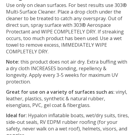
Use only on clean surfaces. For best results use 303®
Multi-Surface Cleaner. Place a drop cloth under the
cleaner to be treated to catch any overspray. Out of
direct sun, spray surface with 303® Aerospace
Protectant and WIPE COMPLETELY DRY. If streaking
occurs, too much product has been used. Use a wet
towel to remove excess, IMMEDIATELY WIPE
COMPLETELY DRY.
Note:
this product does not air dry. Extra buffing with
a dry cloth INCREASES bonding, repellency &
longevity. Apply every 3-5 weeks for maximum UV
protection.
Great for use on a variety of surfaces such as:
vinyl,
leather, plastics, synthetic & natural rubber,
eisenglass, PVC, gel coat & fiberglass.
Ideal for:
Hypalon inflatable boats, wet/dry suits, tires,
side-out seals, RV EDPM rubber roofing (for your
safety, never walk on a wet roof), helmets, visors, and