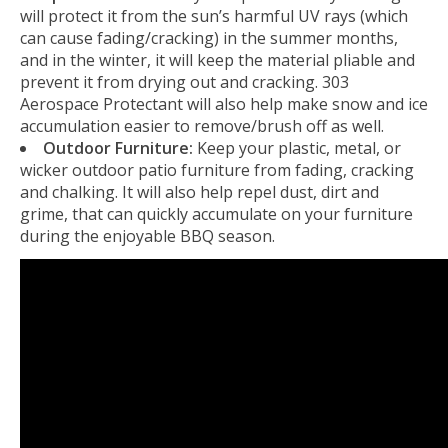
will protect it from the sun’s harmful UV rays (which
can cause fading/cracking) in the summer months,
and in the winter, it will keep the material pliable and
prevent it from drying out and cracking. 303
Aerospace Protectant will also help make snow and ice
accumulation easier to remove/brush off as well.
Outdoor Furniture:
Keep your plastic, metal, or
wicker outdoor patio furniture from fading, cracking
and chalking. It will also help repel dust, dirt and
grime, that can quickly accumulate on your furniture
during the enjoyable BBQ season.