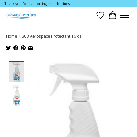
Thank you for supporting small business!
Wishlist
Cart
Home
/
303 Aerospace Protectant 16 oz
Product image slideshow Items