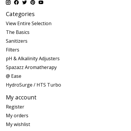
Categories
View Entire Selection
The Basics
Sanitizers
Filters
pH & Alkalinity Adjusters
Spazazz Aromatherapy
@ Ease
HydroSurge / HTS Turbo
My account
Register
My orders
My wishlist