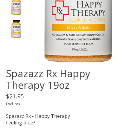
Spazazz Rx Happy
Therapy 19oz
$21.95
Excl. tax
Spazazz Rx - Happy Therapy
Feeling blue?