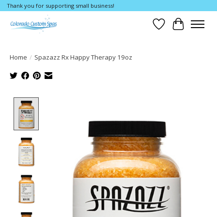
Thank you for supporting small business!
Wishlist
Cart
Home
/
Spazazz Rx Happy Therapy 19oz
Product image slideshow Items