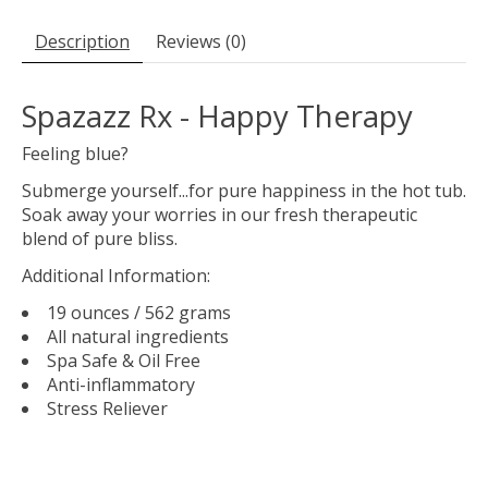
Description
Reviews (0)
Spazazz Rx - Happy Therapy
Feeling blue?
Submerge yourself...for pure happiness in the hot tub.
Soak away your worries in our fresh therapeutic
blend of pure bliss.
Additional Information:
19 ounces / 562 grams
All natural ingredients
Spa Safe & Oil Free
Anti-inflammatory
Stress Reliever