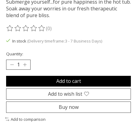
Submerge yourself...for pure happiness in the hot tub.
Soak away your worries in our fresh therapeutic
blend of pure bliss.
(0)
The rating of this product is
0
out of 5
In stock
(Delivery timeframe:3 - 7 Business Days)
Quantity:
Add to cart
Add to wish list
Buy now
Add to comparison