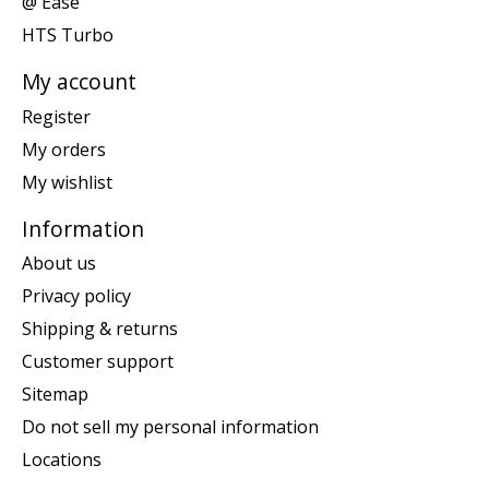
@ Ease
HTS Turbo
My account
Register
My orders
My wishlist
Information
About us
Privacy policy
Shipping & returns
Customer support
Sitemap
Do not sell my personal information
Locations