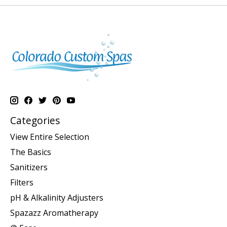
Categories
View Entire Selection
The Basics
Sanitizers
Filters
pH & Alkalinity Adjusters
Spazazz Aromatherapy