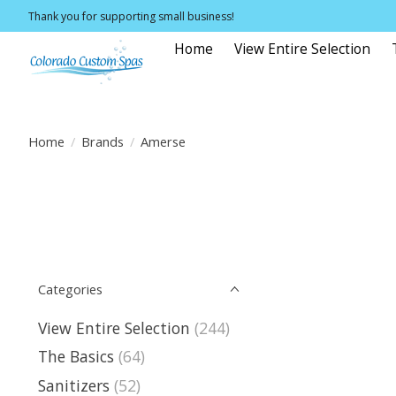
Thank you for supporting small business!
Home
View Entire Selection
Home
/
Brands
/
Amerse
Categories
View Entire Selection
(244)
The Basics
(64)
Sanitizers
(52)