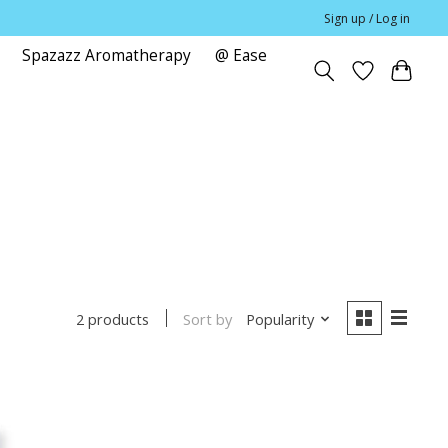
Sign up / Log in
Spazazz Aromatherapy
@ Ease
e
Sort by
Popularity
2 products