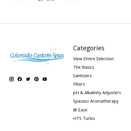
Categories
View Entire Selection
The Basics
Sanitizers
Filters
pH & Alkalinity Adjusters
Spazazz Aromatherapy
@ Ease
HTS Turbo