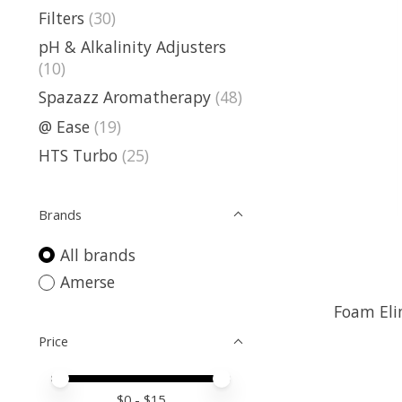
Filters
(30)
pH & Alkalinity Adjusters
(10)
Spazazz Aromatherapy
(48)
@ Ease
(19)
HTS Turbo
(25)
Brands
All brands
Amerse
Foam Eli
Price
Price minimum value
Price maximum value
$
0
- $
15