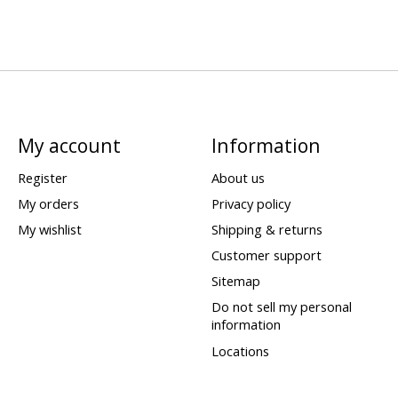
My account
Information
Register
About us
My orders
Privacy policy
My wishlist
Shipping & returns
Customer support
Sitemap
Do not sell my personal
information
Locations