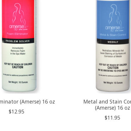
minator (Amerse) 16 oz
Metal and Stain Co
(Amerse) 16 oz
$12.95
$11.95