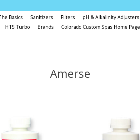
The Basics
Sanitizers
Filters
pH & Alkalinity Adjusters
HTS Turbo
Brands
Colorado Custom Spas Home Pag
Amerse