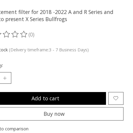
ement filter for 2018 -2022 A and R Series and
o present X Series Bullfrogs
(0)
ting of this product is
0
out of 5
stock
(Delivery timeframe:3 - 7 Business Days)
y:
Add to cart
Buy now
to comparison