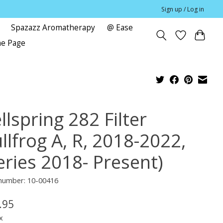
Sign up / Log in
Spazazz Aromatherapy
@ Ease
me Page
lspring 282 Filter
llfrog A, R, 2018-2022,
eries 2018- Present)
 number: 10-00416
.95
x