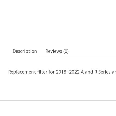
Description
Reviews (0)
Replacement filter for 2018 -2022 A and R Series a