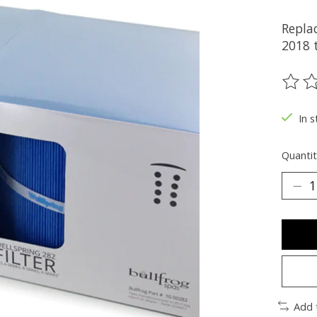
Replac
2018 t
The ra
In 
Quantit
Add 