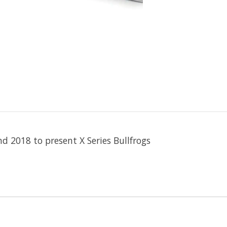
nd 2018 to present X Series Bullfrogs