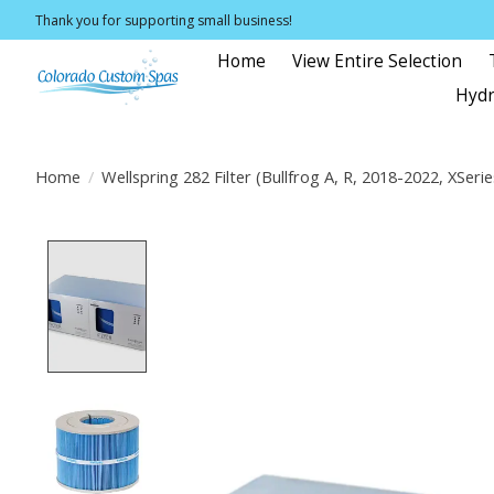
Thank you for supporting small business!
Home
View Entire Selection
Hydr
Home
/
Wellspring 282 Filter (Bullfrog A, R, 2018-2022, XSeri
Product image slideshow Items