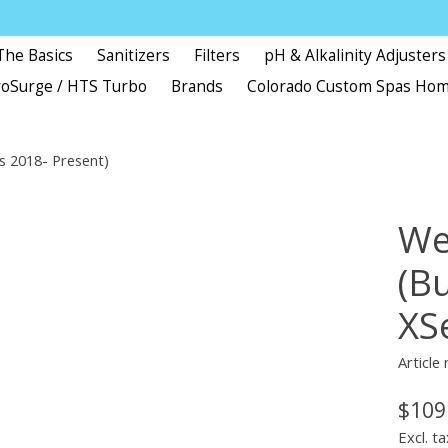
The Basics
Sanitizers
Filters
pH & Alkalinity Adjusters
oSurge / HTS Turbo
Brands
Colorado Custom Spas Ho
es 2018- Present)
Wel
(Bu
XS
Article
$109
Excl. ta