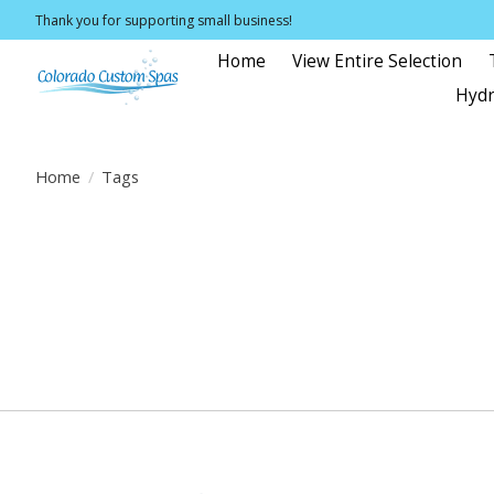
Thank you for supporting small business!
Home
View Entire Selection
Hydr
Home
/
Tags