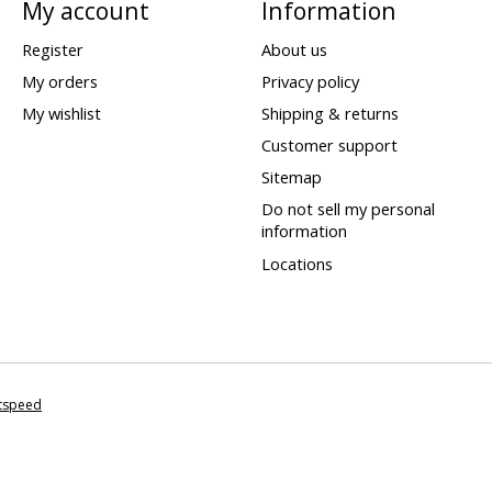
My account
Information
Register
About us
My orders
Privacy policy
My wishlist
Shipping & returns
Customer support
Sitemap
Do not sell my personal
information
Locations
htspeed