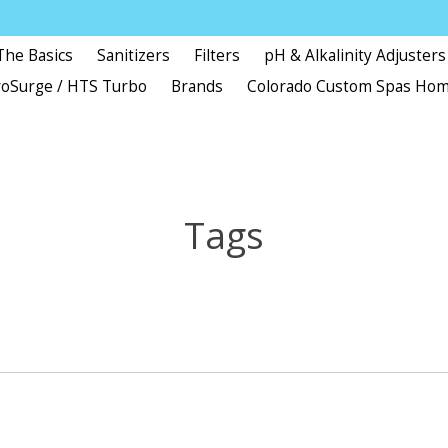
The Basics
Sanitizers
Filters
pH & Alkalinity Adjusters
oSurge / HTS Turbo
Brands
Colorado Custom Spas Ho
Tags