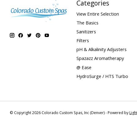
Categories
View Entire Selection
The Basics
Sanitizers
Filters
pH & Alkalinity Adjusters
Spazazz Aromatherapy
@ Ease
HydroSurge / HTS Turbo
© Copyright 2026 Colorado Custom Spas, Inc (Denver) - Powered by
Lig