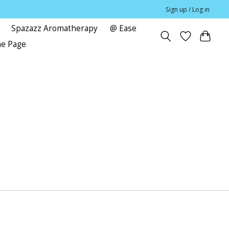
Sign up / Log in
Spazazz Aromatherapy
@ Ease
me Page