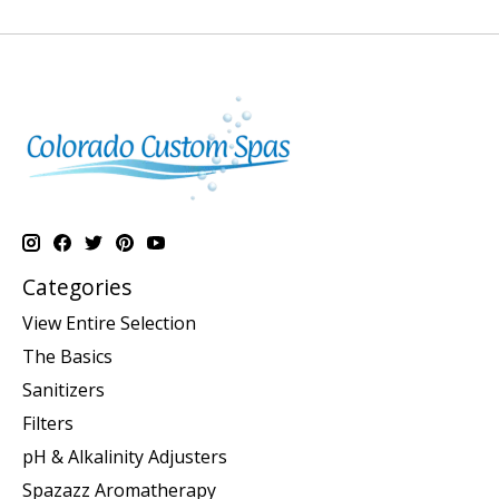
Categories
View Entire Selection
The Basics
Sanitizers
Filters
pH & Alkalinity Adjusters
Spazazz Aromatherapy