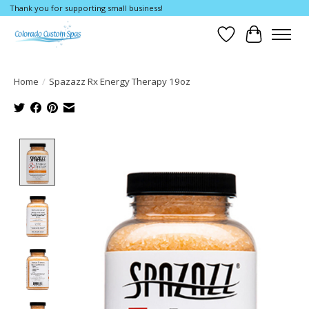
Thank you for supporting small business!
Wishlist
Cart
Home
/
Spazazz Rx Energy Therapy 19oz
Product image slideshow Items