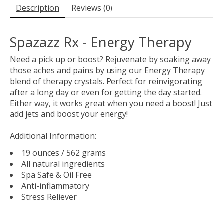
Description
Reviews (0)
Spazazz Rx - Energy Therapy
Need a pick up or boost? Rejuvenate by soaking away
those aches and pains by using our Energy Therapy
blend of therapy crystals. Perfect for reinvigorating
after a long day or even for getting the day started.
Either way, it works great when you need a boost! Just
add jets and boost your energy!
Additional Information:
19 ounces / 562 grams
All natural ingredients
Spa Safe & Oil Free
Anti-inflammatory
Stress Reliever