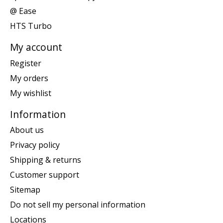
@ Ease
HTS Turbo
My account
Register
My orders
My wishlist
Information
About us
Privacy policy
Shipping & returns
Customer support
Sitemap
Do not sell my personal information
Locations