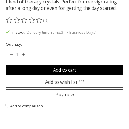
blend of therapy crystals. Perfect for reinvigorating
after a long day or even for getting the day started.
(0)
The rating of this product is
0
out of 5
In stock
(Delivery timeframe:3 - 7 Business Days)
Quantity:
Add to cart
Add to wish list
Buy now
Add to comparison