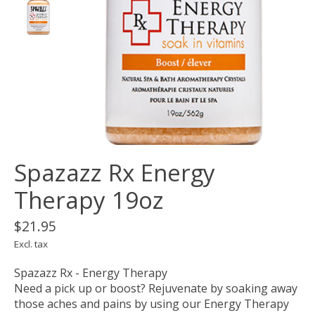
Spazazz Rx Energy
Therapy 19oz
$21.95
Excl. tax
Spazazz Rx - Energy Therapy
Need a pick up or boost? Rejuvenate by soaking away
those aches and pains by using our Energy Therapy