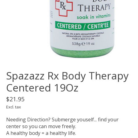
Spazazz Rx Body Therapy
Centered 19Oz
$21.95
Excl. tax
Needing Direction? Submerge youself... find your
center so you can move freely.
A healthy body = a healthy life.