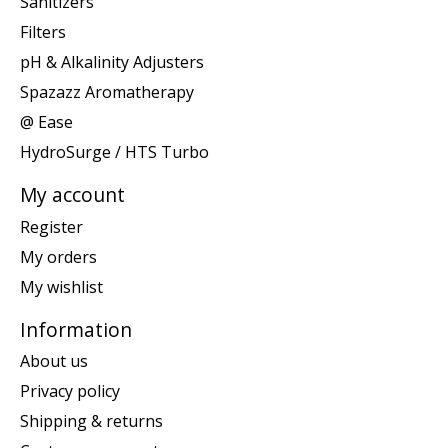
Sanitizers
Filters
pH & Alkalinity Adjusters
Spazazz Aromatherapy
@ Ease
HydroSurge / HTS Turbo
My account
Register
My orders
My wishlist
Information
About us
Privacy policy
Shipping & returns