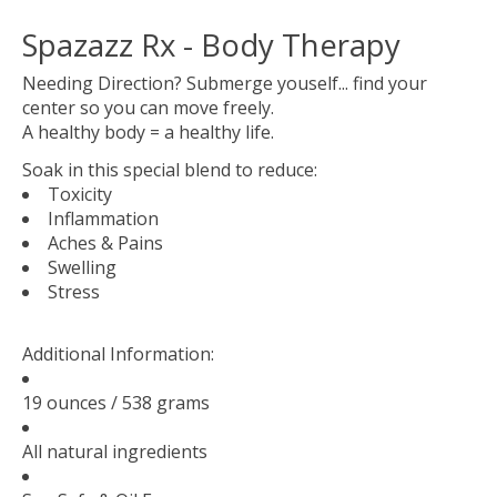
Spazazz Rx - Body Therapy
Needing Direction? Submerge youself... find your
center so you can move freely.
A healthy body = a healthy life.
Soak in this special blend to reduce:
Toxicity
Inflammation
Aches & Pains
Swelling
Stress
Additional Information:
19 ounces / 538 grams
All natural ingredients