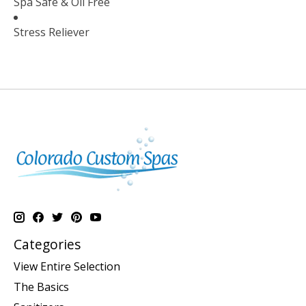
Spa Safe & Oil Free
Stress Reliever
Categories
View Entire Selection
The Basics