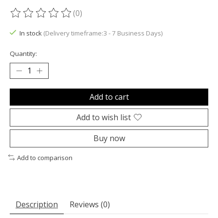
(0)
The rating of this product is
0
out of 5
In stock
(Delivery timeframe:3 - 7 Business Days)
Quantity:
Add to cart
Add to wish list
Buy now
Add to comparison
Description
Reviews (0)