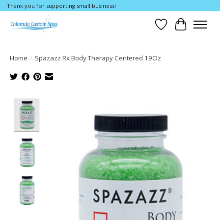
Thank you for supporting small business!
Wishlist
Cart
Home
/
Spazazz Rx Body Therapy Centered 19Oz
Product image slideshow Items