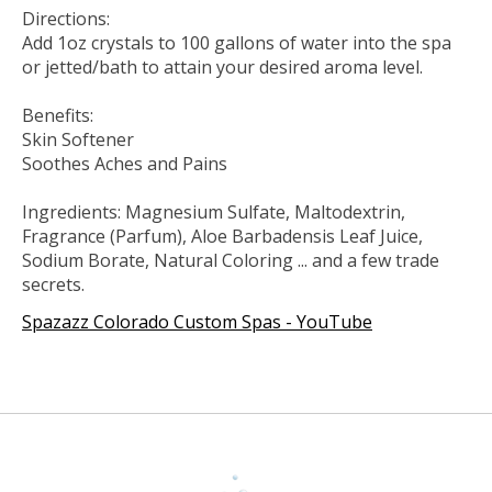
Directions:
Add 1oz crystals to 100 gallons of water into the spa
or jetted/bath to attain your desired aroma level.
Benefits:
Skin Softener
Soothes Aches and Pains
Ingredients: Magnesium Sulfate, Maltodextrin,
Fragrance (Parfum), Aloe Barbadensis Leaf Juice,
Sodium Borate, Natural Coloring ... and a few trade
secrets.
Spazazz Colorado Custom Spas - YouTube