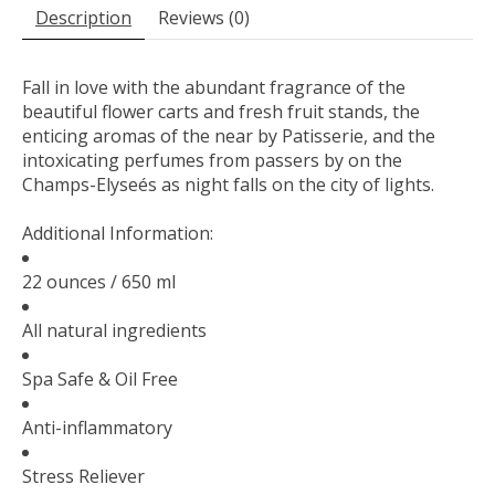
Description
Reviews (0)
Fall in love with the abundant fragrance of the
beautiful flower carts and fresh fruit stands, the
enticing aromas of the near by Patisserie, and the
intoxicating perfumes from passers by on the
Champs-Elyseés as night falls on the city of lights.
Additional Information:
22 ounces / 650 ml
All natural ingredients
Spa Safe & Oil Free
Anti-inflammatory
Stress Reliever