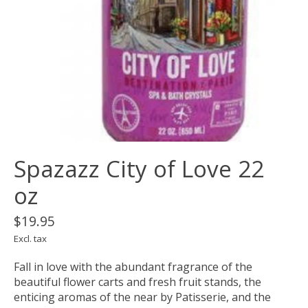
Spazazz City of Love 22
oz
$19.95
Excl. tax
Fall in love with the abundant fragrance of the
beautiful flower carts and fresh fruit stands, the
enticing aromas of the near by Patisserie, and the