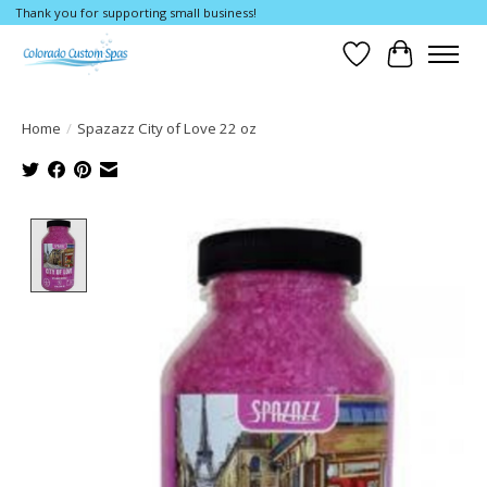
Thank you for supporting small business!
Wishlist
Cart
Home
/
Spazazz City of Love 22 oz
Product image slideshow Items