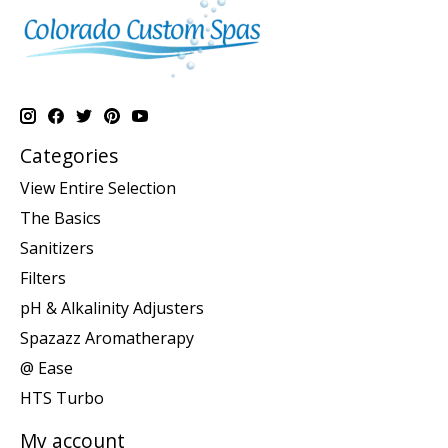
Categories
View Entire Selection
The Basics
Sanitizers
Filters
pH & Alkalinity Adjusters
Spazazz Aromatherapy
@ Ease
HTS Turbo
My account