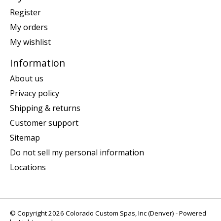
Register
My orders
My wishlist
Information
About us
Privacy policy
Shipping & returns
Customer support
Sitemap
Do not sell my personal information
Locations
© Copyright 2026 Colorado Custom Spas, Inc (Denver) - Powered