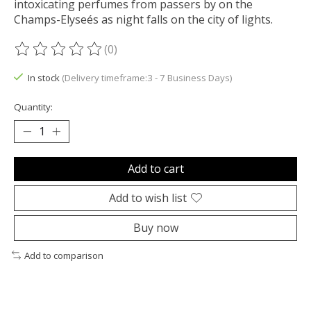
intoxicating perfumes from passers by on the
Champs-Elyseés as night falls on the city of lights.
(0)
The rating of this product is
0
out of 5
In stock
(Delivery timeframe:3 - 7 Business Days)
Quantity:
Add to cart
Add to wish list
Buy now
Add to comparison