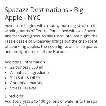
Spazazz Destinations - Big
Apple - NYC
Adventure begins with a sunny morning stroll on the
winding paths of Central Park, lined with wildflowers
and fresh-cut-grass. As day turns into late night, the
razzle dazzle of Broadway brings out the crisp scent
of sparkling apples, the neon lights of Time Square,
and the light breeze of the Harbor.
Additional Information:
22 ounces / 650 ml
All natural ingredients
Spa Safe & Oil Free
Anti-inflammatory
Stress Reliever
Directions:
Add 1oz crystals to 100 gallons of water into the spa