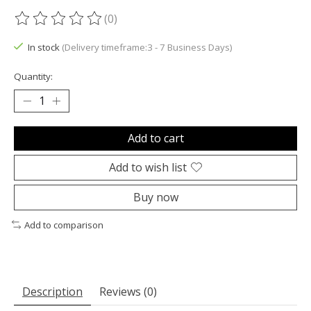
(0)
The rating of this product is
0
out of 5
In stock
(Delivery timeframe:3 - 7 Business Days)
Quantity:
Add to cart
Add to wish list
Buy now
Add to comparison
Description
Reviews (0)