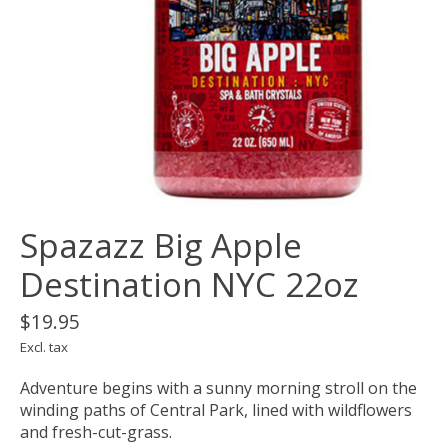
Spazazz Big Apple
Destination NYC 22oz
$19.95
Excl. tax
Adventure begins with a sunny morning stroll on the
winding paths of Central Park, lined with wildflowers
and fresh-cut-grass.