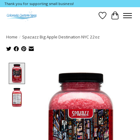
Thank you for supporting small business!
Wishlist
Cart
Home
/
Spazazz Big Apple Destination NYC 22oz
Product image slideshow Items