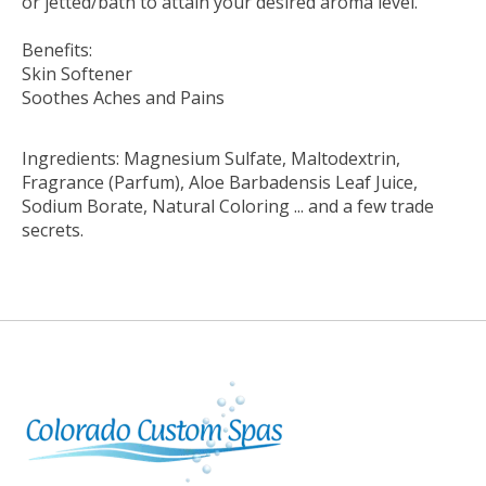
or jetted/bath to attain your desired aroma level.
Benefits:
Skin Softener
Soothes Aches and Pains
Ingredients: Magnesium Sulfate, Maltodextrin,
Fragrance (Parfum), Aloe Barbadensis Leaf Juice,
Sodium Borate, Natural Coloring ... and a few trade
secrets.