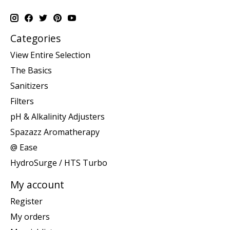
Categories
View Entire Selection
The Basics
Sanitizers
Filters
pH & Alkalinity Adjusters
Spazazz Aromatherapy
@ Ease
HydroSurge / HTS Turbo
My account
Register
My orders