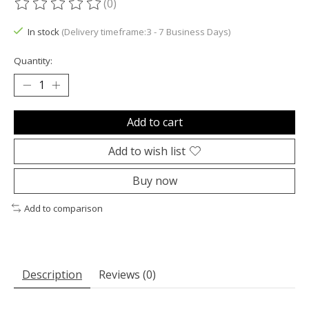
(0)
The rating of this product is
0
out of 5
In stock
(Delivery timeframe:3 - 7 Business Days)
Quantity:
Add to cart
Add to wish list
Buy now
Add to comparison
Description
Reviews (0)