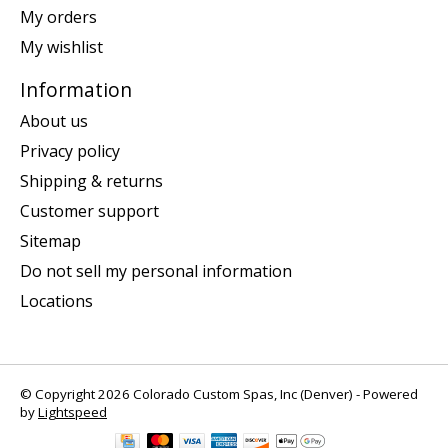
My orders
My wishlist
Information
About us
Privacy policy
Shipping & returns
Customer support
Sitemap
Do not sell my personal information
Locations
© Copyright 2026 Colorado Custom Spas, Inc (Denver) - Powered
by
Lightspeed