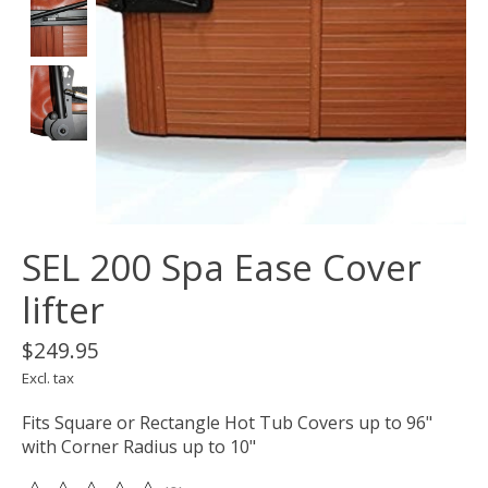
SEL 200 Spa Ease Cover
lifter
$249.95
Excl. tax
Fits Square or Rectangle Hot Tub Covers up to 96"
with Corner Radius up to 10"