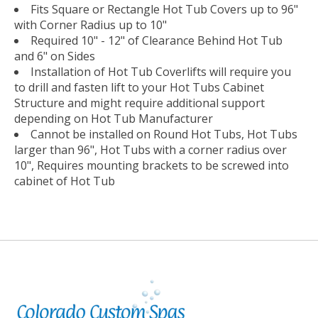
Fits Square or Rectangle Hot Tub Covers up to 96"
with Corner Radius up to 10"
Required 10" - 12" of Clearance Behind Hot Tub
and 6" on Sides
Installation of Hot Tub Coverlifts will require you
to drill and fasten lift to your Hot Tubs Cabinet
Structure and might require additional support
depending on Hot Tub Manufacturer
Cannot be installed on Round Hot Tubs, Hot Tubs
larger than 96", Hot Tubs with a corner radius over
10", Requires mounting brackets to be screwed into
cabinet of Hot Tub