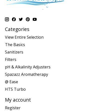
Categories
View Entire Selection
The Basics
Sanitizers
Filters
pH & Alkalinity Adjusters
Spazazz Aromatherapy
@ Ease
HTS Turbo
My account
Register