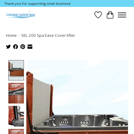
Thank you for supporting small business!
Wishlist
Cart
Home
/
SEL 200 Spa Ease Cover lifter
Product image slideshow Items