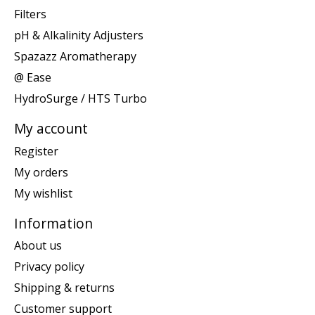
Filters
pH & Alkalinity Adjusters
Spazazz Aromatherapy
@ Ease
HydroSurge / HTS Turbo
My account
Register
My orders
My wishlist
Information
About us
Privacy policy
Shipping & returns
Customer support