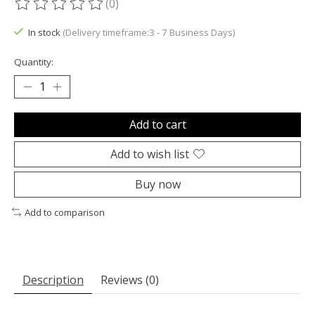
(0)
The rating of this product is
0
out of 5
In stock
(Delivery timeframe:3 - 7 Business Days)
Quantity:
Add to cart
Add to wish list
Buy now
Add to comparison
Description
Reviews (0)