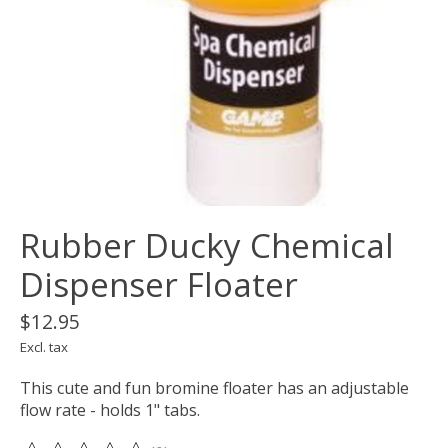
Rubber Ducky Chemical
Dispenser Floater
$12.95
Excl. tax
This cute and fun bromine floater has an adjustable
flow rate - holds 1" tabs.