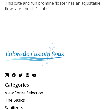
This cute and fun bromine floater has an adjustable
flow rate - holds 1" tabs.
Categories
View Entire Selection
The Basics
Sanitizers