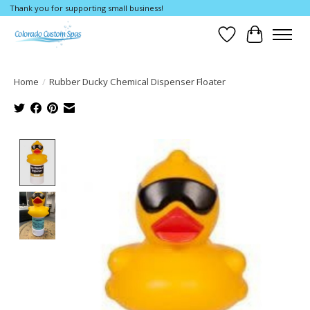
Thank you for supporting small business!
Wishlist
Cart
Home
/
Rubber Ducky Chemical Dispenser Floater
Product image slideshow Items