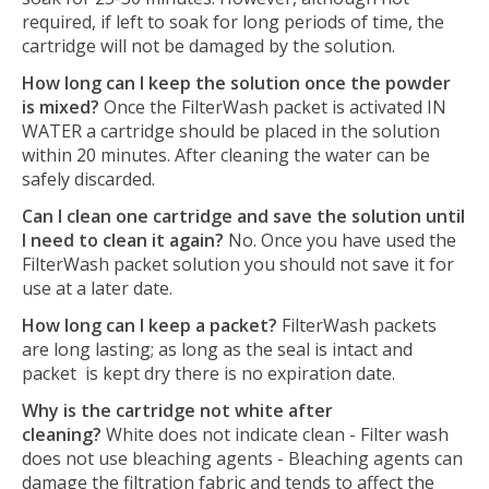
required, if left to soak for long periods of time, the
cartridge will not be damaged by the solution.
How long can I keep the solution once the powder
is mixed?
Once the FilterWash packet is activated IN
WATER a cartridge should be placed in the solution
within 20 minutes. After cleaning the water can be
safely discarded.
Can I clean one cartridge and save the solution until
I need to clean it again?
No. Once you have used the
FilterWash packet solution you should not save it for
use at a later date.
How long can I keep a packet?
FilterWash packets
are long lasting; as long as the seal is intact and
packet is kept dry there is no expiration date.
Why is the cartridge not white after
cleaning?
White does not indicate clean - Filter wash
does not use bleaching agents - Bleaching agents can
damage the filtration fabric and tends to affect the