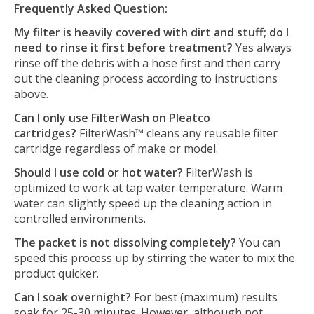
Frequently Asked Question:
My filter is heavily covered with dirt and stuff; do I
need to rinse it first before treatment?
Yes always
rinse off the debris with a hose first and then carry
out the cleaning process according to instructions
above.
Can I only use FilterWash on Pleatco
cartridges?
FilterWash™ cleans any reusable filter
cartridge regardless of make or model.
Should I use cold or hot water?
FilterWash is
optimized to work at tap water temperature. Warm
water can slightly speed up the cleaning action in
controlled environments.
The packet is not dissolving completely?
You can
speed this process up by stirring the water to mix the
product quicker.
Can I soak overnight?
For best (maximum) results
soak for 25-30 minutes. However, although not