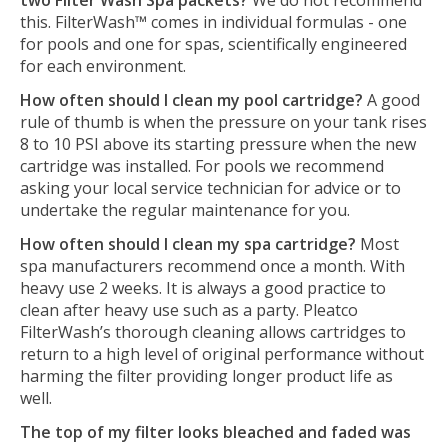
two Filter Wash Spa packets?
We do not recommend
this. FilterWash™ comes in individual formulas - one
for pools and one for spas, scientifically engineered
for each environment.
How often should I clean my pool cartridge?
A good
rule of thumb is when the pressure on your tank rises
8 to 10 PSI above its starting pressure when the new
cartridge was installed. For pools we recommend
asking your local service technician for advice or to
undertake the regular maintenance for you.
How often should I clean my spa cartridge?
Most
spa manufacturers recommend once a month. With
heavy use 2 weeks. It is always a good practice to
clean after heavy use such as a party. Pleatco
FilterWash’s thorough cleaning allows cartridges to
return to a high level of original performance without
harming the filter providing longer product life as
well.
The top of my filter looks bleached and faded was