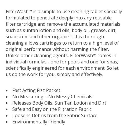
FilterWash™ is a simple to use cleaning tablet specially
formulated to penetrate deeply into any reusable
filter cartridge and remove the accumulated materials
such as suntan lotion and oils, body oil, grease, dirt,
soap scum and other organics. This thorough
cleaning allows cartridges to return to a high level of
original performance without harming the filter.
Unlike other cleaning agents, FilterWash™ comes in
individual formulas - one for pools and one for spas,
scientifically engineered for each environment. So let
us do the work for you, simply and effectively.
Fast Acting Fizz Packet
No Measuring – No Messy Chemicals
Releases Body Oils, Sun Tan Lotion and Dirt
Safe and Easy on the Filtration Fabric
Loosens Debris from the Fabric Surface
Environmentally Friendly