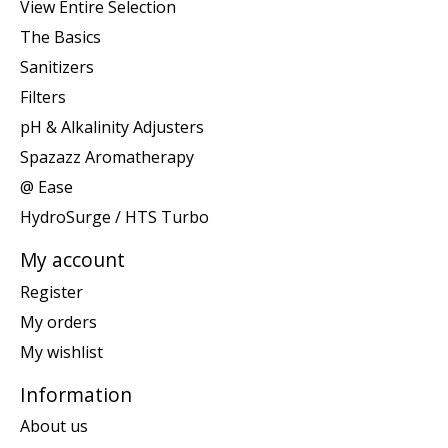
View Entire Selection
The Basics
Sanitizers
Filters
pH & Alkalinity Adjusters
Spazazz Aromatherapy
@ Ease
HydroSurge / HTS Turbo
My account
Register
My orders
My wishlist
Information
About us