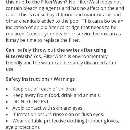
this due to the FilterWash?
No. FilterWash does not
contain bleaching agents and has no affect on the end
caps. This is caused by chlorine and cyanuric acid and
other chemicals added to the pool. This can also be an
indication of an old filter cartridge that needs to be
replaced. Consult your dealer or service technician as
it may be time to replace the filter.
Can I safely throw out the water after using
FilterWash?
Yes, FilterWash is environmentally
friendly and the water can be safely discarded after
use.
Safety Instructions • Warnings
Keep out of reach of children.
Keep away from food, drink and animals.
DO NOT INGEST.
Avoid contact with skin and eyes .
If irritation occurs rinse skin or flush eyes.
Wear suitable protective clothing (rubber gloves,
eye protection).