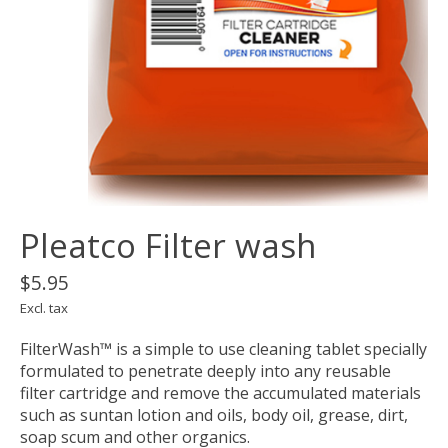
Pleatco Filter wash
$5.95
Excl. tax
FilterWash™ is a simple to use cleaning tablet specially
formulated to penetrate deeply into any reusable
filter cartridge and remove the accumulated materials
such as suntan lotion and oils, body oil, grease, dirt,
soap scum and other organics.