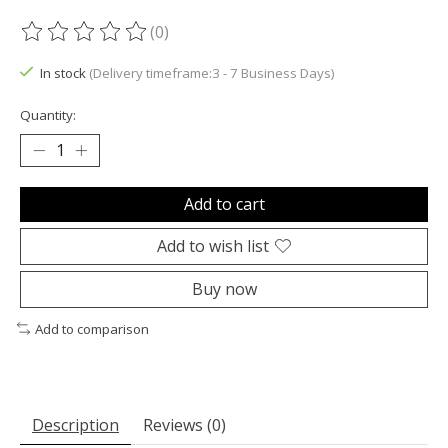
(0)
The rating of this product is
0
out of 5
In stock
(Delivery timeframe:3 - 7 Business Days)
Quantity:
Add to cart
Add to wish list
Buy now
Add to comparison
Description
Reviews (0)