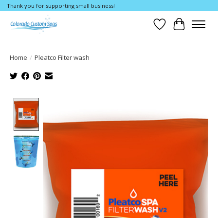
Thank you for supporting small business!
Wishlist
Cart
Home
/
Pleatco Filter wash
Product image slideshow Items