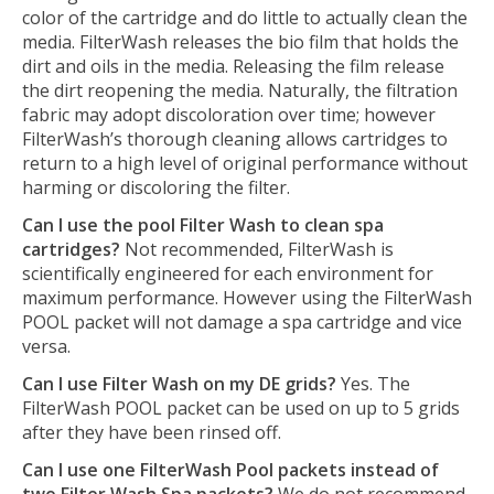
color of the cartridge and do little to actually clean the
media. FilterWash releases the bio film that holds the
dirt and oils in the media. Releasing the film release
the dirt reopening the media. Naturally, the filtration
fabric may adopt discoloration over time; however
FilterWash’s thorough cleaning allows cartridges to
return to a high level of original performance without
harming or discoloring the filter.
Can I use the pool Filter Wash to clean spa
cartridges?
Not recommended, FilterWash is
scientifically engineered for each environment for
maximum performance. However using the FilterWash
POOL packet will not damage a spa cartridge and vice
versa.
Can I use Filter Wash on my DE grids?
Yes. The
FilterWash POOL packet can be used on up to 5 grids
after they have been rinsed off.
Can I use one FilterWash Pool packets instead of