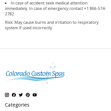
In case of accident seek medical attention
immediately. In case of emergency contact +1 866-574-
2782.
Risk: May cause burns and irritation to respiratory
system if used incorrectly.
Categories