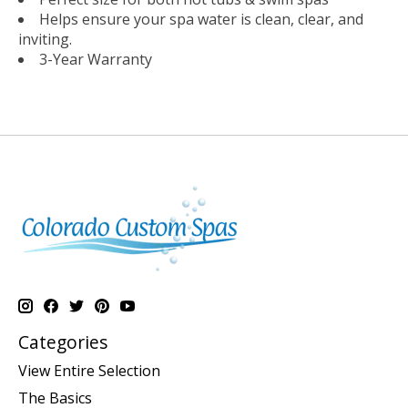
Helps ensure your spa water is clean, clear, and
inviting.
3-Year Warranty
Categories
View Entire Selection
The Basics