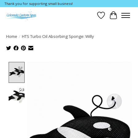
Thank you for supporting small business!
Wishlist
Cart
Home
/
HTS Turbo Oil Absorbing Sponge: Willy
Product image slideshow Items