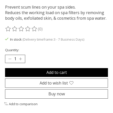
Prevent scum lines on your spa sides.
Reduces the working load on spa filters by removing
body oils, exfoliated skin, & cosmetics from spa water.
(0)
The rating of this product is
0
out of 5
In stock
(Delivery timeframe:3 - 7 Business Days)
Quantity:
Add to cart
Add to wish list
Buy now
Add to comparison