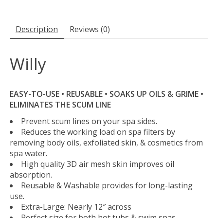
Description
Reviews (0)
Willy
EASY-TO-USE • REUSABLE • SOAKS UP OILS & GRIME •
ELIMINATES THE SCUM LINE
Prevent scum lines on your spa sides.
Reduces the working load on spa filters by
removing body oils, exfoliated skin, & cosmetics from
spa water.
High quality 3D air mesh skin improves oil
absorption.
Reusable & Washable provides for long-lasting
use.
Extra-Large: Nearly 12″ across
Perfect size for both hot tubs & swim spas