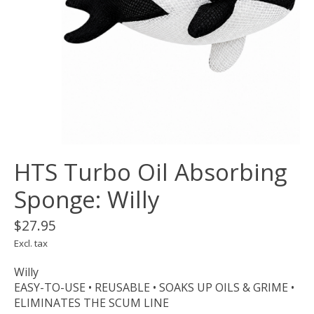
HTS Turbo Oil Absorbing
Sponge: Willy
$27.95
Excl. tax
Willy
EASY-TO-USE • REUSABLE • SOAKS UP OILS & GRIME •
ELIMINATES THE SCUM LINE