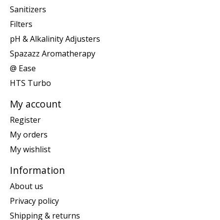
Sanitizers
Filters
pH & Alkalinity Adjusters
Spazazz Aromatherapy
@ Ease
HTS Turbo
My account
Register
My orders
My wishlist
Information
About us
Privacy policy
Shipping & returns