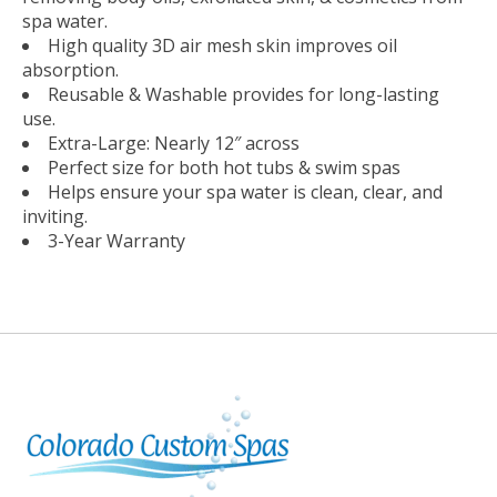
spa water.
High quality 3D air mesh skin improves oil
absorption.
Reusable & Washable provides for long-lasting
use.
Extra-Large: Nearly 12″ across
Perfect size for both hot tubs & swim spas
Helps ensure your spa water is clean, clear, and
inviting.
3-Year Warranty