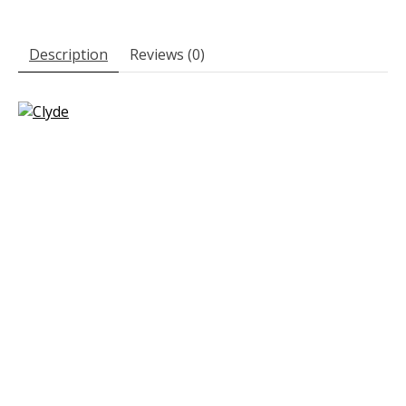
Description
Reviews (0)