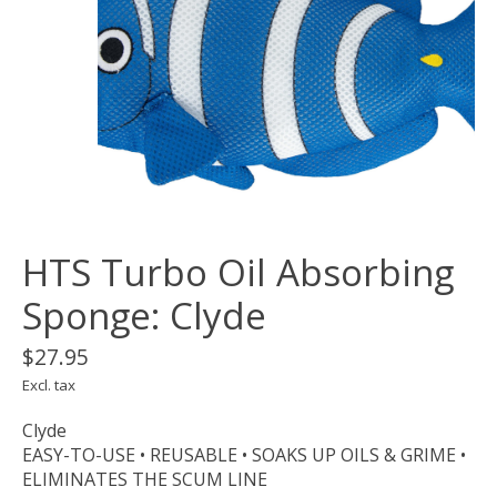
HTS Turbo Oil Absorbing
Sponge: Clyde
$27.95
Excl. tax
Clyde
EASY-TO-USE • REUSABLE • SOAKS UP OILS & GRIME •
ELIMINATES THE SCUM LINE