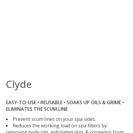
Clyde
EASY-TO-USE • REUSABLE • SOAKS UP OILS & GRIME •
ELIMINATES THE SCUM LINE
Prevent scum lines on your spa sides.
Reduces the working load on spa filters by
removing body oils, exfoliated skin, & cosmetics from