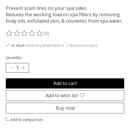
Prevent scum lines on your spa sides.
Reduces the working load on spa filters by removing
body oils, exfoliated skin, & cosmetics from spa water.
(0)
The rating of this product is
0
out of 5
In stock
(Delivery timeframe:3 - 7 Business Days)
Quantity:
Add to cart
Add to wish list
Buy now
Add to comparison