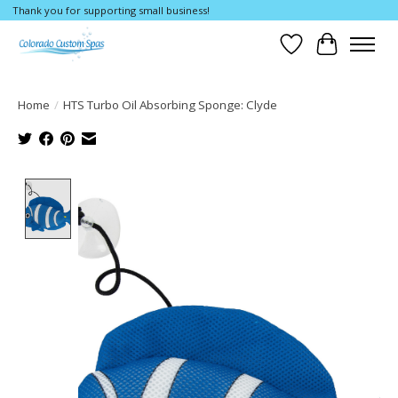
Thank you for supporting small business!
Wishlist
Cart
Home
/
HTS Turbo Oil Absorbing Sponge: Clyde
Product image slideshow Items