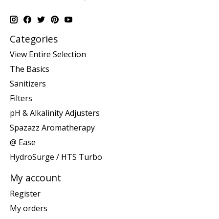
Categories
View Entire Selection
The Basics
Sanitizers
Filters
pH & Alkalinity Adjusters
Spazazz Aromatherapy
@ Ease
HydroSurge / HTS Turbo
My account
Register
My orders