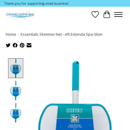
Thank you for supporting small business!
Wishlist
Cart
Home
/
Essentials Skimmer Net - 4ft Extenda Spa-Skim
Product image slideshow Items