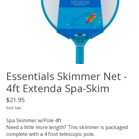
Essentials Skimmer Net -
4ft Extenda Spa-Skim
$21.95
Excl. tax
Spa Skimmer w/Pole 4ft
Need a little more length? This skimmer is packaged
complete with a 4 foot telescopic pole.