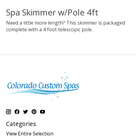
Spa Skimmer w/Pole 4ft
Need a little more length? This skimmer is packaged
complete with a 4 foot telescopic pole.
Categories
View Entire Selection