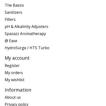
The Basics
Sanitizers
Filters
pH & Alkalinity Adjusters
Spazazz Aromatherapy
@ Ease
HydroSurge / HTS Turbo
My account
Register
My orders
My wishlist
Information
About us
Privacy policy