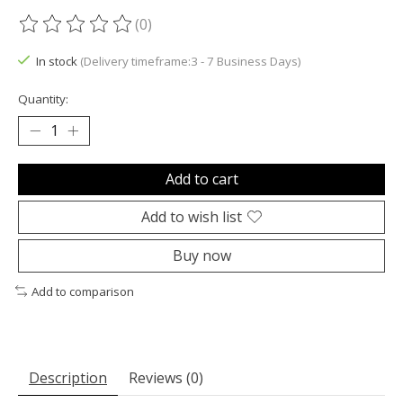
(0)
The rating of this product is
0
out of 5
In stock
(Delivery timeframe:3 - 7 Business Days)
Quantity:
Add to cart
Add to wish list
Buy now
Add to comparison
Description
Reviews (0)