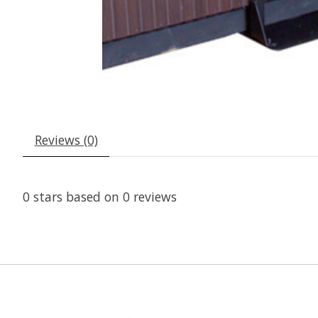
Reviews (0)
0
stars based on
0
reviews