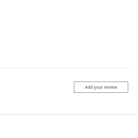
Add your review