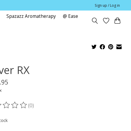
Sign up / Log in
Spazazz Aromatherapy
@ Ease
e
ver RX
.95
x
(0)
ting of this product is
0
out of 5
tock