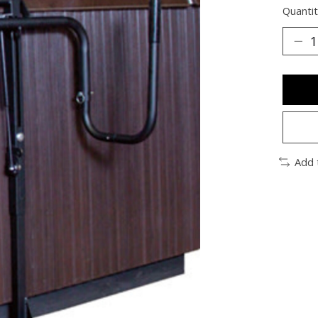
Quantit
Add 