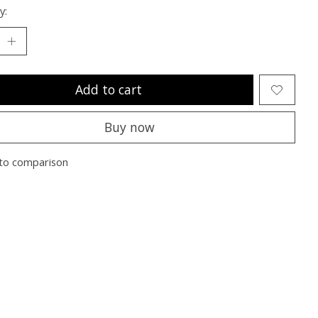
y:
Add to cart
Buy now
to comparison