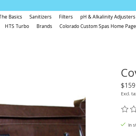
The Basics
Sanitizers
Filters
pH & Alkalinity Adjusters
HTS Turbo
Brands
Colorado Custom Spas Home Pag
Co
$159
Excl. ta
The ra
In s