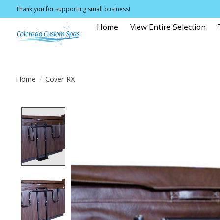
Thank you for supporting small business!
Home
View Entire Selection
Home
/
Cover RX
Product image slideshow Items