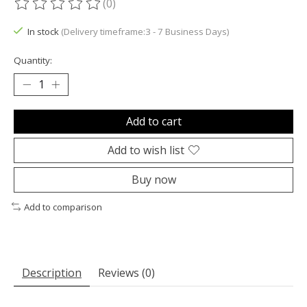
(0)
The rating of this product is
0
out of 5
In stock
(Delivery timeframe:3 - 7 Business Days)
Quantity:
Add to cart
Add to wish list
Buy now
Add to comparison
Description
Reviews (0)