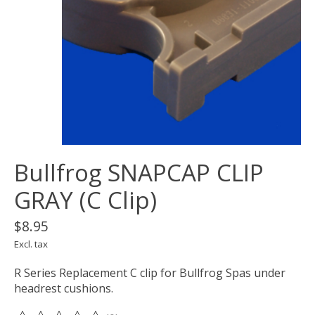
Bullfrog SNAPCAP CLIP
GRAY (C Clip)
$8.95
Excl. tax
R Series Replacement C clip for Bullfrog Spas under
headrest cushions.