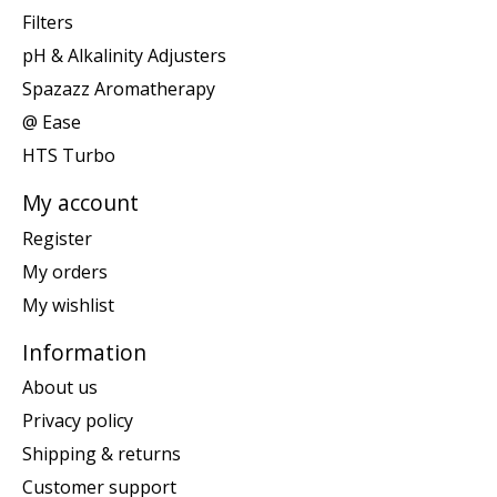
Filters
pH & Alkalinity Adjusters
Spazazz Aromatherapy
@ Ease
HTS Turbo
My account
Register
My orders
My wishlist
Information
About us
Privacy policy
Shipping & returns
Customer support