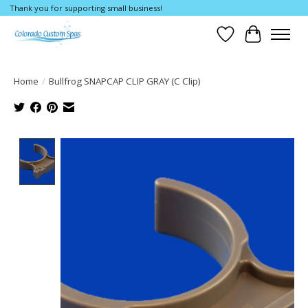
Thank you for supporting small business!
Wishlist
Cart
Home
/
Bullfrog SNAPCAP CLIP GRAY (C Clip)
Product image slideshow Items