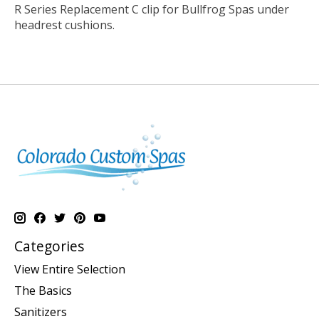
R Series Replacement C clip for Bullfrog Spas under
headrest cushions.
Categories
View Entire Selection
The Basics
Sanitizers