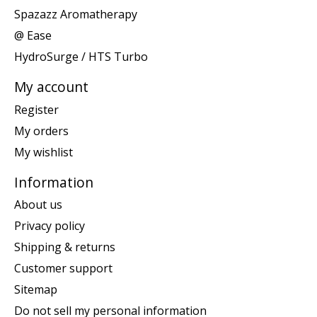
Spazazz Aromatherapy
@ Ease
HydroSurge / HTS Turbo
My account
Register
My orders
My wishlist
Information
About us
Privacy policy
Shipping & returns
Customer support
Sitemap
Do not sell my personal information