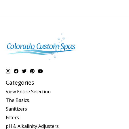
Categories
View Entire Selection
The Basics
Sanitizers
Filters
pH & Alkalinity Adjusters