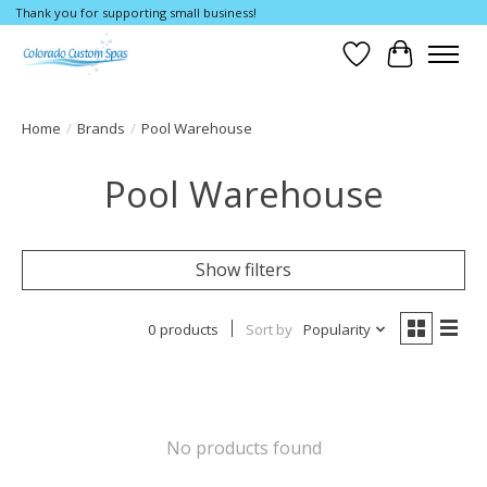
Thank you for supporting small business!
Wishlist
Cart
Home
/
Brands
/
Pool Warehouse
Pool Warehouse
Show filters
0 products
Sort by
Popularity
No products found