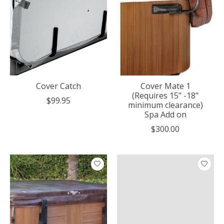
Cover Catch
Cover Mate 1
(Requires 15" -18"
$99.95
minimum clearance)
Spa Add on
$300.00