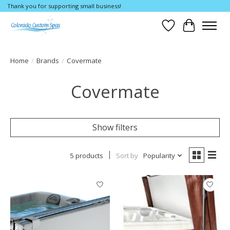
Thank you for supporting small business!
Wishlist
Cart
Home
/
Brands
/
Covermate
Covermate
Show filters
5 products
Sort by
Popularity