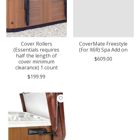
Cover Rollers
CoverMate Freestyle
(Essentials requires
(For X6R) Spa Add on
half the length of
$609.00
cover minimum
clearance) 1 count
$199.99