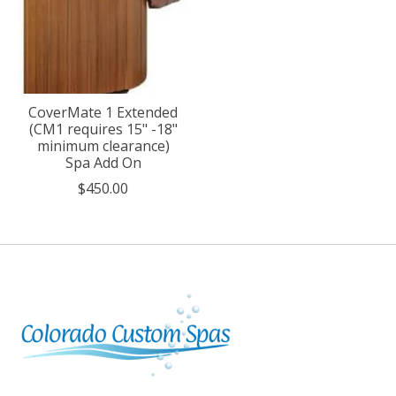
CoverMate 1 Extended
(CM1 requires 15" -18"
minimum clearance)
Spa Add On
$450.00