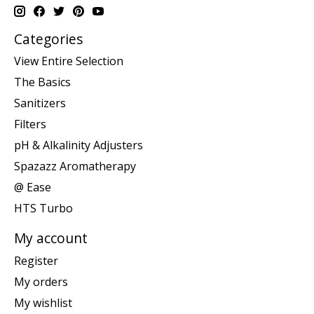
Categories
View Entire Selection
The Basics
Sanitizers
Filters
pH & Alkalinity Adjusters
Spazazz Aromatherapy
@ Ease
HTS Turbo
My account
Register
My orders
My wishlist