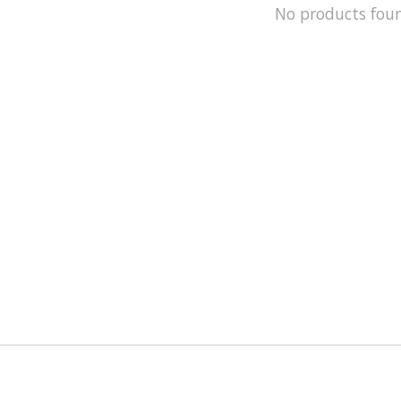
No products fou