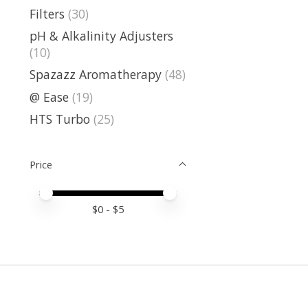
Filters
(30)
pH & Alkalinity Adjusters
(10)
Spazazz Aromatherapy
(48)
@ Ease
(19)
HTS Turbo
(25)
Price
Price minimum value
Price maximum value
$
0
- $
5