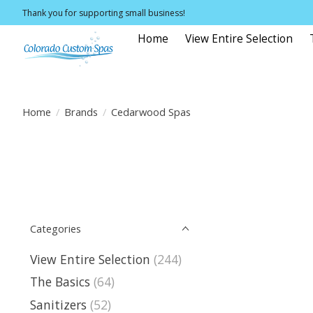
Thank you for supporting small business!
Home
View Entire Selection
Home
/
Brands
/
Cedarwood Spas
Categories
View Entire Selection
(244)
The Basics
(64)
Sanitizers
(52)