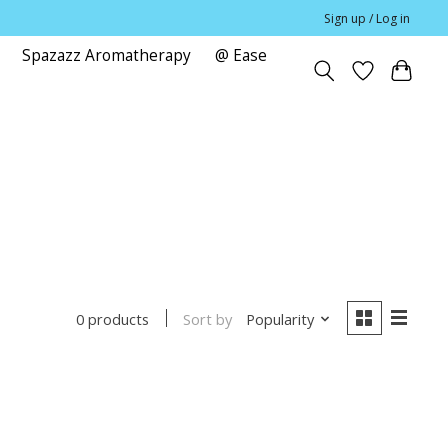
Sign up / Log in
Spazazz Aromatherapy
@ Ease
e
Sort by
Popularity
0 products