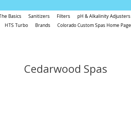
The Basics
Sanitizers
Filters
pH & Alkalinity Adjusters
HTS Turbo
Brands
Colorado Custom Spas Home Pag
Cedarwood Spas