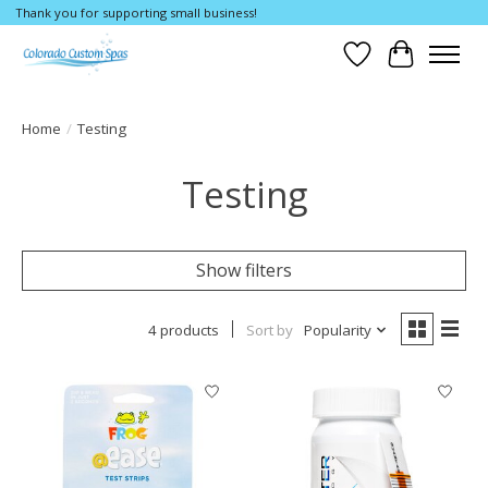
Thank you for supporting small business!
Wishlist
Cart
Home
/
Testing
Testing
Show filters
4 products
Sort by
Popularity