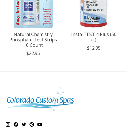
Natural Chemistry
Insta-TEST 4 Plus (50
Phosphate Test Strips
ct)
10 Count
$12.95
$22.95