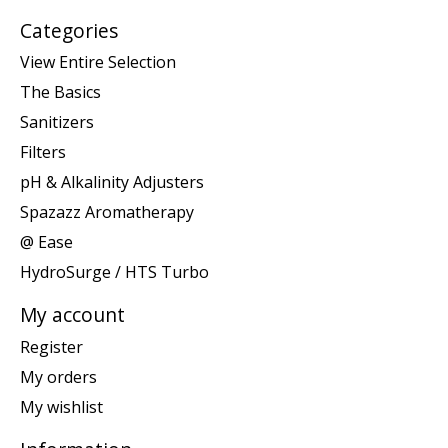
Categories
View Entire Selection
The Basics
Sanitizers
Filters
pH & Alkalinity Adjusters
Spazazz Aromatherapy
@ Ease
HydroSurge / HTS Turbo
My account
Register
My orders
My wishlist