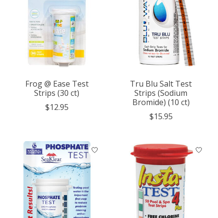
Frog @ Ease Test
Tru Blu Salt Test
Strips (30 ct)
Strips (Sodium
Bromide) (10 ct)
$12.95
$15.95